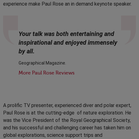
experience make Paul Rose an in demand keynote speaker.
Your talk was both entertaining and
inspirational and enjoyed immensely
by all.
Geographical Magazine.
More Paul Rose Reviews
A prolific TV presenter, experienced diver and polar expert,
Paul Rose is at the cutting-edge of nature exploration. He
was the Vice President of the Royal Geographical Society,
and his successful and challenging career has taken him on
global explorations, science support trips and