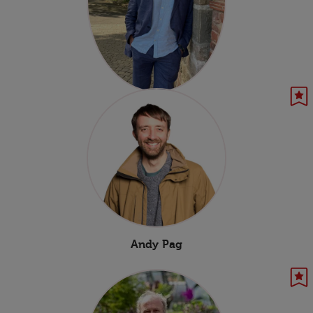
Benjamin Mee
Andy Pag