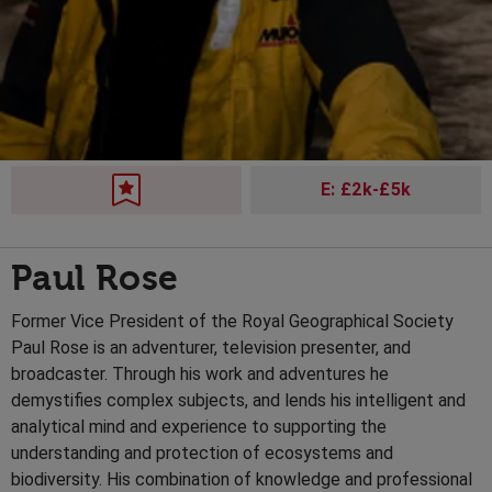
E: £2k-£5k
Paul Rose
Former Vice President of the Royal Geographical Society
Paul Rose is an adventurer, television presenter, and
broadcaster. Through his work and adventures he
demystifies complex subjects, and lends his intelligent and
analytical mind and experience to supporting the
understanding and protection of ecosystems and
biodiversity. His combination of knowledge and professional