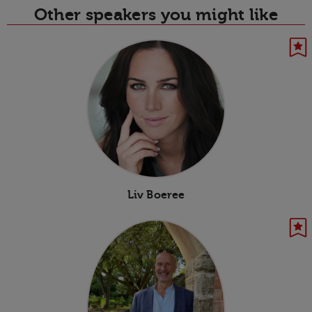
Other speakers you might like
Liv Boeree