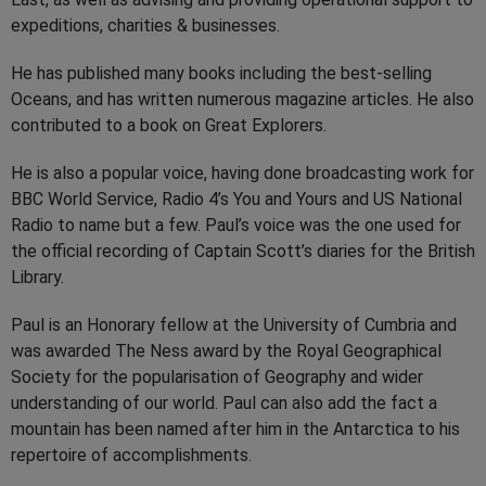
expeditions, charities & businesses.
He has published many books including the best-selling
Oceans, and has written numerous magazine articles. He also
contributed to a book on Great Explorers.
He is also a popular voice, having done broadcasting work for
BBC World Service, Radio 4’s You and Yours and US National
Radio to name but a few. Paul’s voice was the one used for
the official recording of Captain Scott’s diaries for the British
Library.
Paul is an Honorary fellow at the University of Cumbria and
was awarded The Ness award by the Royal Geographical
Society for the popularisation of Geography and wider
understanding of our world. Paul can also add the fact a
mountain has been named after him in the Antarctica to his
repertoire of accomplishments.