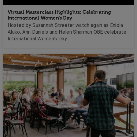
Virtual Masterclass Highlights: Celebrating
International Women’s Day
Hosted by Susannah Streeter watch again as Eniola
Aluko, Ann Daniels and Helen Sharman OBE celebrate
International Women's Day