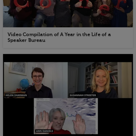
Video Compilation of A Year in the Life of a
Speaker Bureau