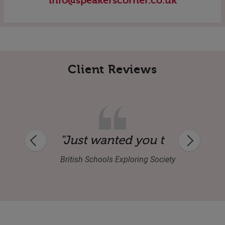
info@speakerscorner.co.uk
Client Reviews
entertaining and inspirational and enjoy
British Schools Exploring Society