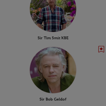
Sir Tim Smit KBE
Sir Bob Geldof