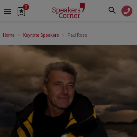
0
Home
Keynote Speakers
Paul Rose