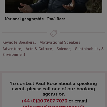
National geographic - Paul Rose
Keynote Speakers
,
Motivational Speakers
Adventure
,
Arts & Culture
,
Science
,
Sustainability &
Environment
To contact Paul Rose about a speaking
event, please call one of our booking
agents on
+44 (0)20 7607 7070
or email