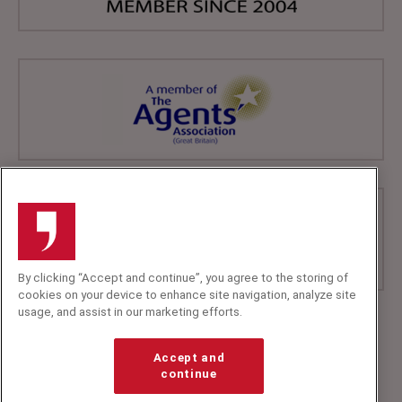
By clicking “Accept and continue”, you agree to the storing of
cookies on your device to enhance site navigation, analyze site
usage, and assist in our marketing efforts.
+44 (0)20 7607 7070
info@speakerscorner.co.uk
Accept and
FAQs
continue
Privacy Policy