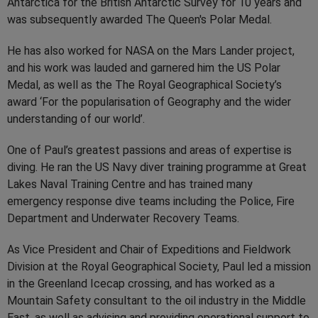
Antarctica for the British Antarctic Survey for 10 years and
was subsequently awarded The Queen's Polar Medal.
He has also worked for NASA on the Mars Lander project,
and his work was lauded and garnered him the US Polar
Medal, as well as the The Royal Geographical Society’s
award ‘For the popularisation of Geography and the wider
understanding of our world’.
One of Paul’s greatest passions and areas of expertise is
diving. He ran the US Navy diver training programme at Great
Lakes Naval Training Centre and has trained many
emergency response dive teams including the Police, Fire
Department and Underwater Recovery Teams.
As Vice President and Chair of Expeditions and Fieldwork
Division at the Royal Geographical Society, Paul led a mission
in the Greenland Icecap crossing, and has worked as a
Mountain Safety consultant to the oil industry in the Middle
East, as well as advising and providing operational support to