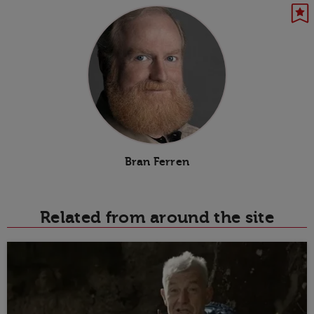
Bran Ferren
Related from around the site