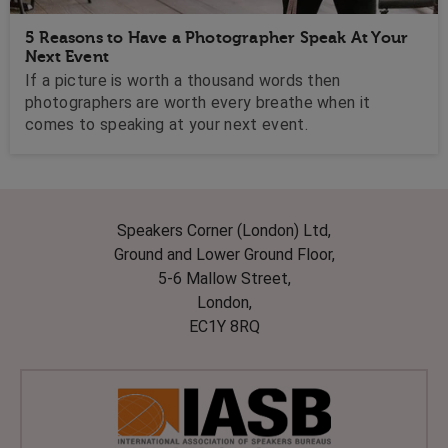
5 Reasons to Have a Photographer Speak At Your
Next Event
If a picture is worth a thousand words then
photographers are worth every breathe when it
comes to speaking at your next event.
Speakers Corner (London) Ltd,
Ground and Lower Ground Floor,
5-6 Mallow Street,
London,
EC1Y 8RQ