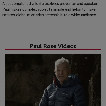
An accomplished wildlife explorer, presenter and speaker,
Paul makes complex subjects simple and helps to make
nature’s global mysteries accessible to a wider audience.
Paul Rose Videos