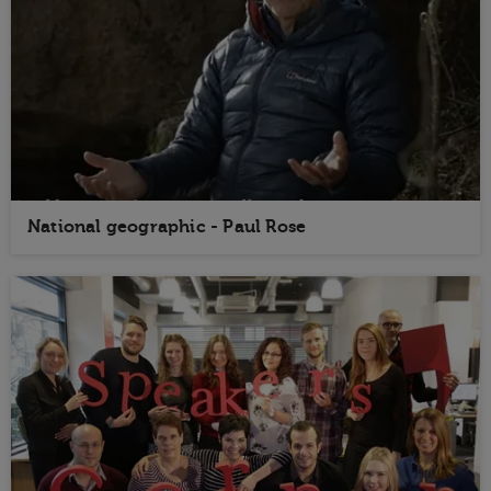
National geographic - Paul Rose