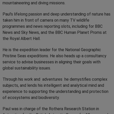
mountaineering and diving missions.
Paul’s lifelong passion and deep understanding of nature has
taken him in front of camera on many TV wildlife
programmes and news reporting slots, including for BBC
News and Sky News, and the BBC Human Planet Proms at
the Royal Albert Hall.
He is the expedition leader for the National Geographic
Pristine Seas expeditions. He also heads up a consultancy
service to advise businesses in aligning their goals with
global sustainability issues.
Through his work and adventures he demystifies complex
subjects, and lends his intelligent and analytical mind and
experience to supporting the understanding and protection
of ecosystems and biodiversity.
Paul was in charge of the Rothera Research Station in