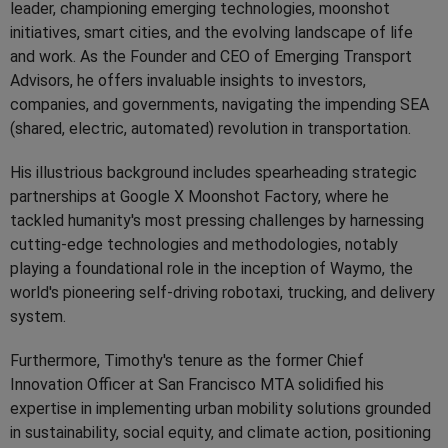
leader, championing emerging technologies, moonshot
initiatives, smart cities, and the evolving landscape of life
and work. As the Founder and CEO of Emerging Transport
Advisors, he offers invaluable insights to investors,
companies, and governments, navigating the impending SEA
(shared, electric, automated) revolution in transportation.
His illustrious background includes spearheading strategic
partnerships at Google X Moonshot Factory, where he
tackled humanity's most pressing challenges by harnessing
cutting-edge technologies and methodologies, notably
playing a foundational role in the inception of Waymo, the
world's pioneering self-driving robotaxi, trucking, and delivery
system.
Furthermore, Timothy's tenure as the former Chief
Innovation Officer at San Francisco MTA solidified his
expertise in implementing urban mobility solutions grounded
in sustainability, social equity, and climate action, positioning