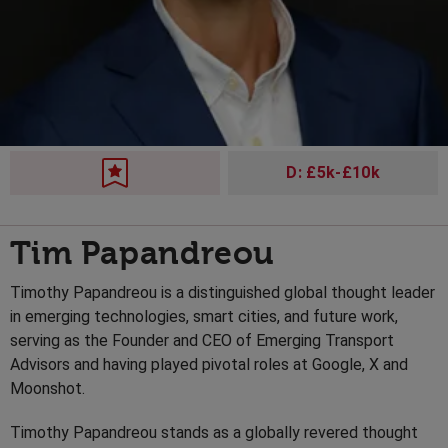
D: £5k-£10k
Tim Papandreou
Timothy Papandreou is a distinguished global thought leader
in emerging technologies, smart cities, and future work,
serving as the Founder and CEO of Emerging Transport
Advisors and having played pivotal roles at Google, X and
Moonshot.
Timothy Papandreou stands as a globally revered thought