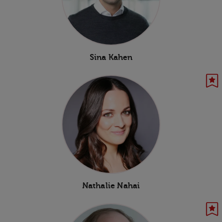
Sina Kahen
Nathalie Nahai