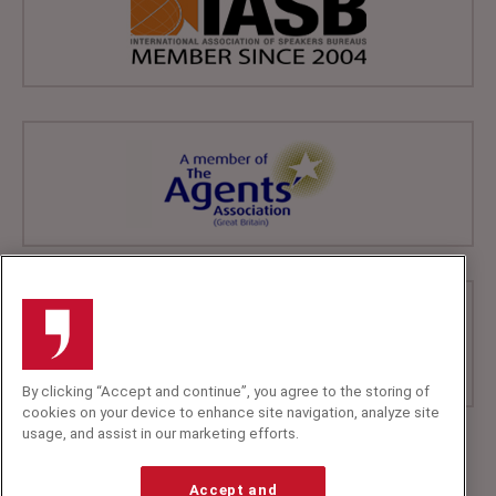
By clicking “Accept and continue”, you agree to the storing of
cookies on your device to enhance site navigation, analyze site
usage, and assist in our marketing efforts.
+44 (0)20 7607 7070
info@speakerscorner.co.uk
Accept and