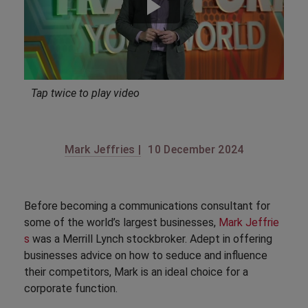
Tap twice to play video
Mark Jeffries |
10 December 2024
Before becoming a communications consultant for
some of the world’s largest businesses,
Mark Jeffrie
s
was a Merrill Lynch stockbroker. Adept in offering
businesses advice on how to seduce and influence
their competitors, Mark is an ideal choice for a
corporate function.