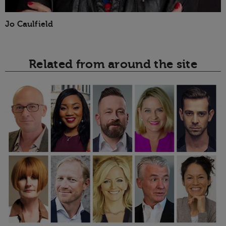
Jo Caulfield
Related from around the site