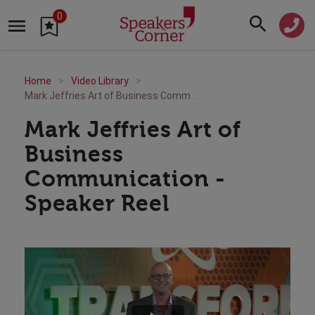
0
Home
Video Library
Mark Jeffries Art of Business Communication - Speaker Reel
Mark Jeffries Art of
Business
Communication -
Speaker Reel