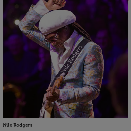
Nile Rodgers