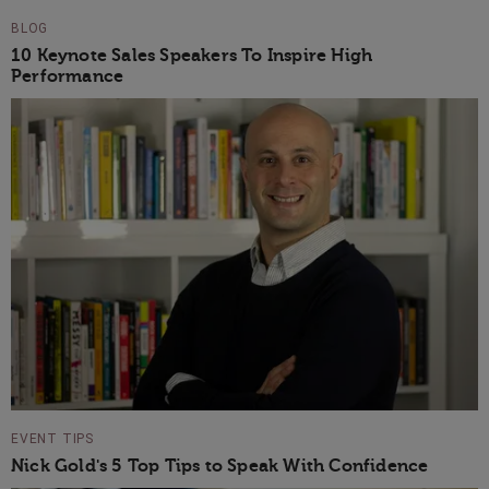
BLOG
10 Keynote Sales Speakers To Inspire High
Performance
EVENT TIPS
Nick Gold's 5 Top Tips to Speak With Confidence