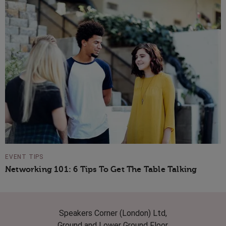
EVENT TIPS
Networking 101: 6 Tips To Get The Table Talking
Speakers Corner (London) Ltd,
Ground and Lower Ground Floor,