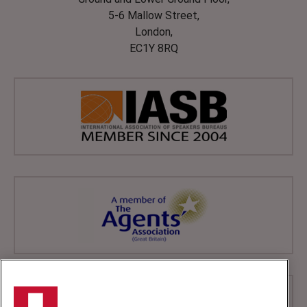
5-6 Mallow Street,
London,
EC1Y 8RQ