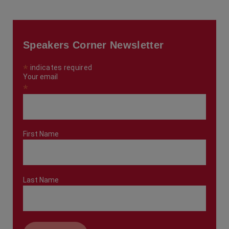
Speakers Corner Newsletter
*
indicates required
Your email
*
First Name
Last Name