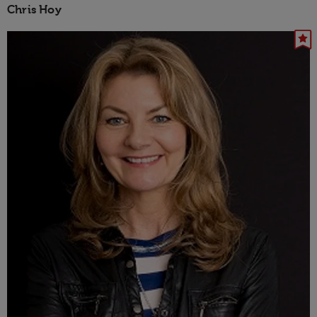
Chris Hoy