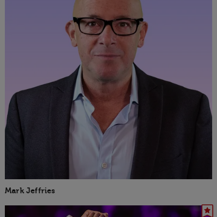
Mark Jeffries