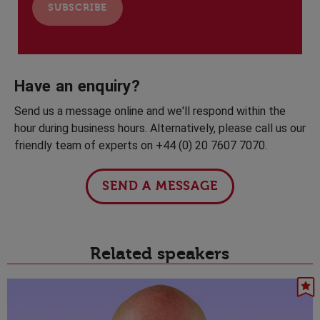
Have an enquiry?
Send us a message online and we'll respond within the
hour during business hours. Alternatively, please call us our
friendly team of experts on +44 (0) 20 7607 7070.
SEND A MESSAGE
Related speakers