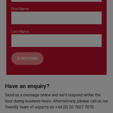
First Name
Last Name
Have an enquiry?
Send us a message online and we'll respond within the
hour during business hours. Alternatively, please call us our
friendly team of experts on +44 (0) 20 7607 7070.