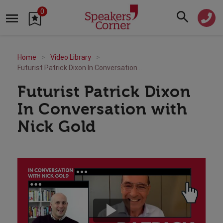
0
Home
Video Library
Futurist Patrick Dixon In Conversation with Nick Gold
Futurist Patrick Dixon
In Conversation with
Nick Gold