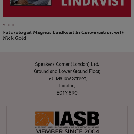
VIDEO
Futurologist Magnus Lindkvist In Conversation with
Nick Gold
Speakers Corner (London) Ltd,
Ground and Lower Ground Floor,
5-6 Mallow Street,
London,
EC1Y 8RQ