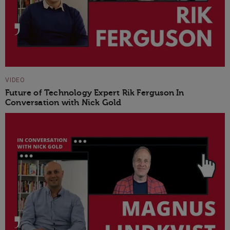
VIDEO
Future of Technology Expert Rik Ferguson In
Conversation with Nick Gold