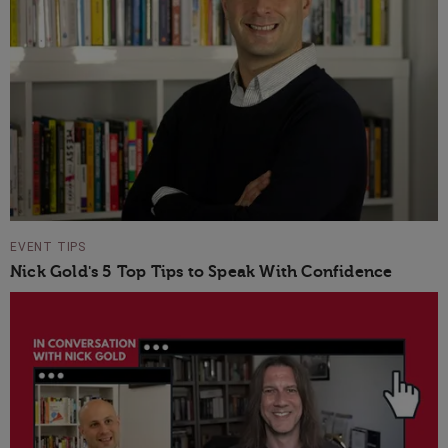
EVENT TIPS
Nick Gold's 5 Top Tips to Speak With Confidence