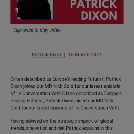
Tap twice to play video
Patrick Dixon |
16 March 2021
Often described as Europe's leading Futurist, Patrick
Dixon joined our MD Nick Gold for our latest episode
of 'In Conversation With'.Often described as Europe's
leading Futurist, Patrick Dixon joined our MD Nick
Gold for our latest episode of 'In Conversation With'.
Having advised on the strategic impact of global
trends, innovation and risk Patrick explains in this