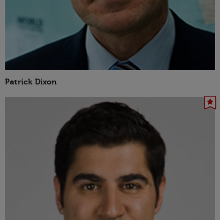
Patrick Dixon