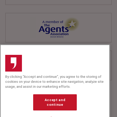
By clicking “Accept and continue”, you agree to the storing of
cookies on your device to enhance site navigation, analyze site
usage, and assist in our marketing efforts.
+44 (0)20 7607 7070
info@speakerscorner.co.uk
Accept and
FAQs
continue
Privacy Policy