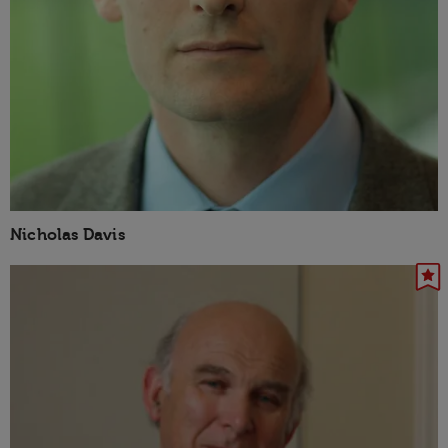
Nicholas Davis