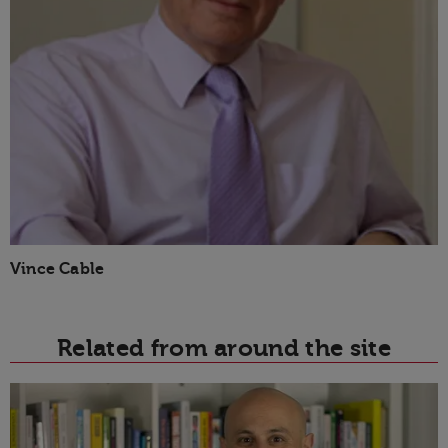
Vince Cable
Related from around the site