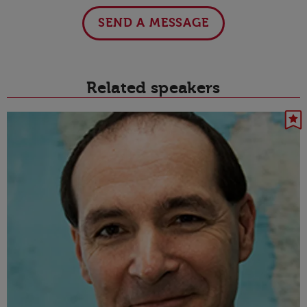
SEND A MESSAGE
Related speakers