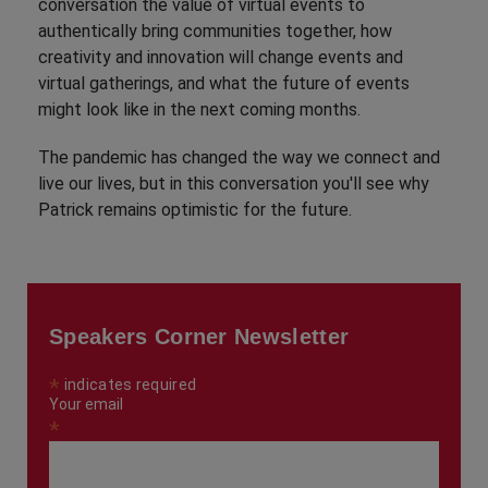
conversation the value of virtual events to
authentically bring communities together, how
creativity and innovation will change events and
virtual gatherings, and what the future of events
might look like in the next coming months.
The pandemic has changed the way we connect and
live our lives, but in this conversation you'll see why
Patrick remains optimistic for the future.
Speakers Corner Newsletter
*
indicates required
Your email
*