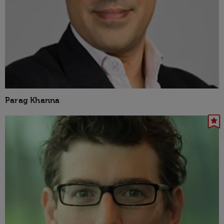
Parag Khanna