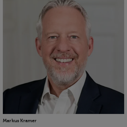
Markus Kramer