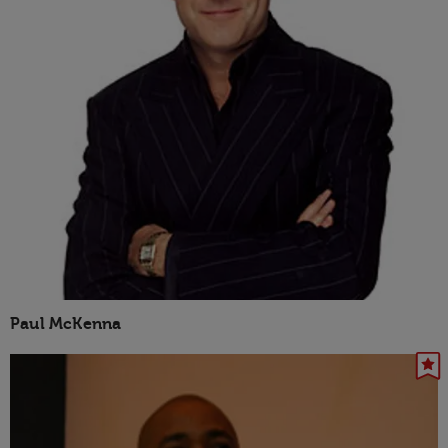
Paul McKenna