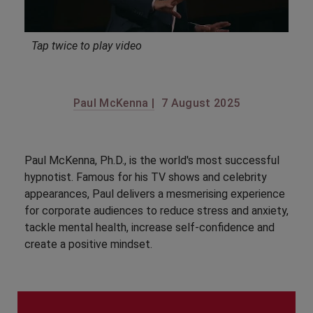
Tap twice to play video
Paul McKenna |
7 August 2025
Paul McKenna, Ph.D., is the world's most successful
hypnotist. Famous for his TV shows and celebrity
appearances, Paul delivers a mesmerising experience
for corporate audiences to reduce stress and anxiety,
tackle mental health, increase self-confidence and
create a positive mindset.