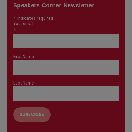
Speakers Corner Newsletter
*
indicates required
Your email
*
First Name
Last Name