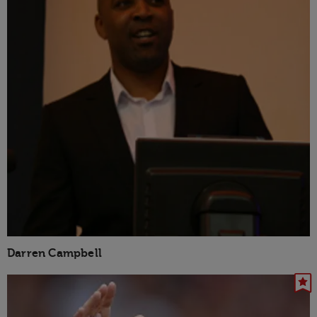
Darren Campbell