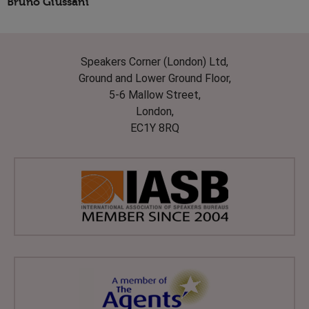
Bruno Giussani
Speakers Corner (London) Ltd,
Ground and Lower Ground Floor,
5-6 Mallow Street,
London,
EC1Y 8RQ