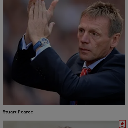
Stuart Pearce