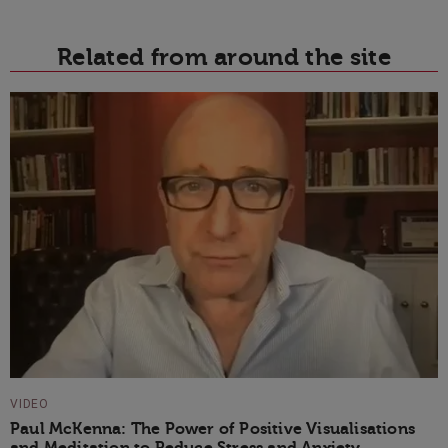
Related from around the site
VIDEO
Paul McKenna: The Power of Positive Visualisations