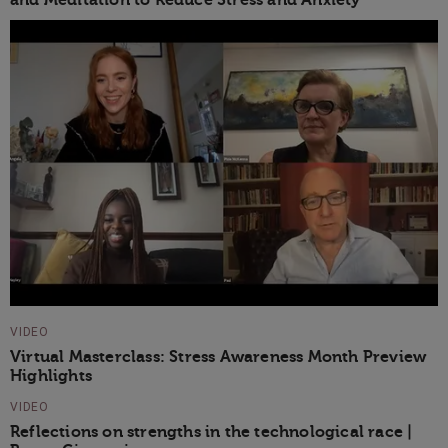
and Meditation to Reduce Stress and Anxiety
VIDEO
Virtual Masterclass: Stress Awareness Month Preview
Highlights
VIDEO
Reflections on strengths in the technological race |