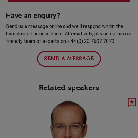
Have an enquiry?
Send us a message online and we'll respond within the
hour during business hours. Alternatively, please call us our
friendly team of experts on +44 (0) 20 7607 7070.
SEND A MESSAGE
Related speakers