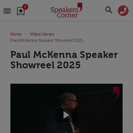
0
Home
Video Library
Paul McKenna Speaker Showreel 2025
Paul McKenna Speaker
Showreel 2025