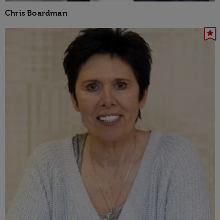
Chris Boardman