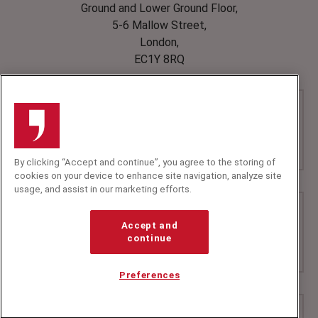
Ground and Lower Ground Floor,
5-6 Mallow Street,
London,
EC1Y 8RQ
By clicking “Accept and continue”, you agree to the storing of
cookies on your device to enhance site navigation, analyze site
usage, and assist in our marketing efforts.
Accept and
continue
Preferences