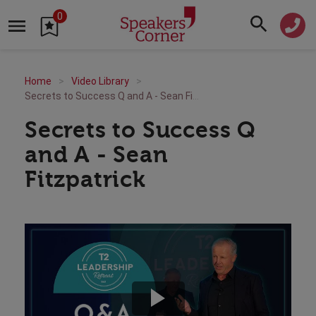
0
Home
Video Library
Secrets to Success Q and A - Sean Fitzpatrick
Secrets to Success Q
and A - Sean
Fitzpatrick