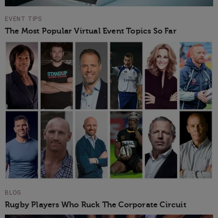
EVENT TIPS
The Most Popular Virtual Event Topics So Far
BLOG
Rugby Players Who Ruck The Corporate Circuit