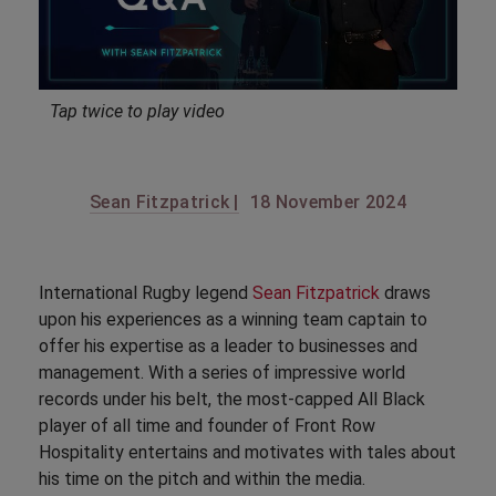
Tap twice to play video
Sean Fitzpatrick |
18 November 2024
International Rugby legend
Sean Fitzpatrick
draws
upon his experiences as a winning team captain to
offer his expertise as a leader to businesses and
management. With a series of impressive world
records under his belt, the most-capped All Black
player of all time and founder of Front Row
Hospitality entertains and motivates with tales about
his time on the pitch and within the media.