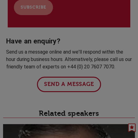
Have an enquiry?
Send us a message online and we'll respond within the
hour during business hours. Alternatively, please call us our
friendly team of experts on +44 (0) 20 7607 7070.
SEND A MESSAGE
Related speakers