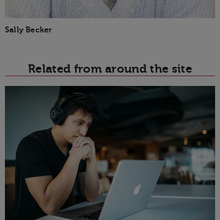
Sally Becker
Related from around the site