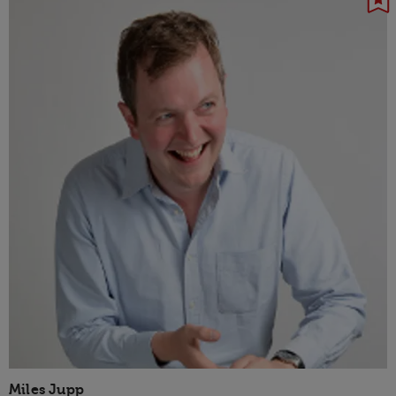
Miles Jupp