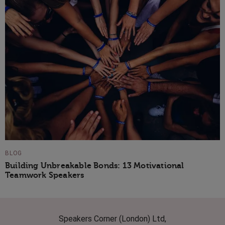
BLOG
Building Unbreakable Bonds: 13 Motivational
Teamwork Speakers
Speakers Corner (London) Ltd,