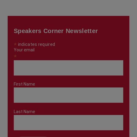
Speakers Corner Newsletter
*
indicates required
Your email
*
First Name
Last Name