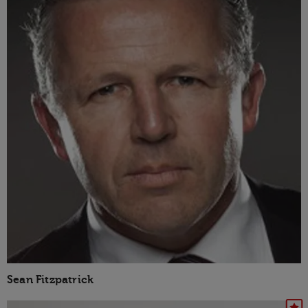
Sean Fitzpatrick