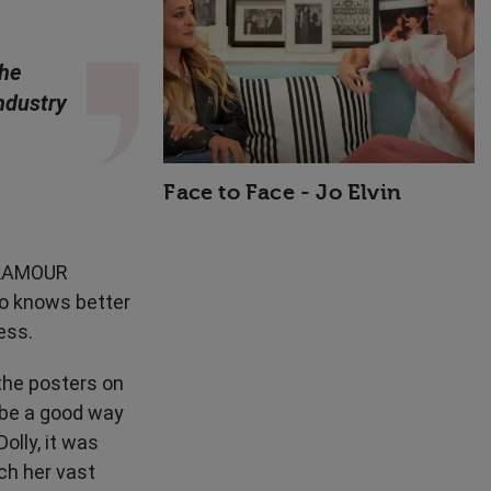
High Performance
She
ndustry
Face to Face - Jo Elvin
 GLAMOUR
o knows better
ess.
 the posters on
 be a good way
olly, it was
ch her vast