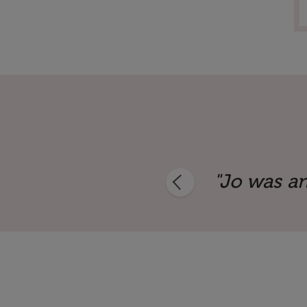
aker. She offered a unique perspect
"Jo was an