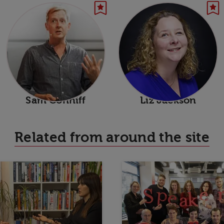
Sam Conniff
Liz Jackson
Related from around the site