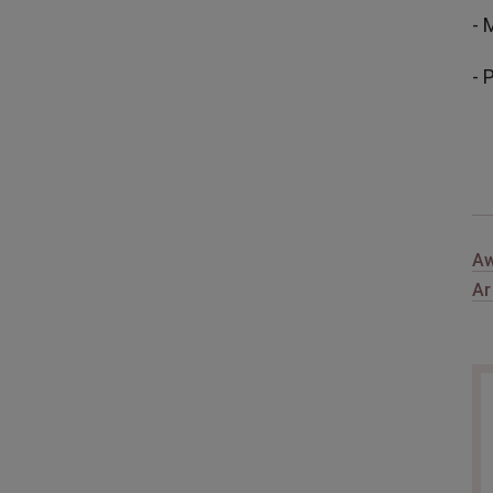
- 
- 
Aw
Ar