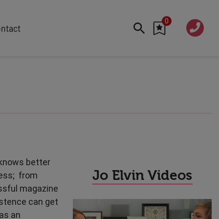
0
020 760
ntact
7 7070
FEATURED
Cyber
Future Trends
Work-Life Balance
Human Centred Tech
AI In The Workplace
Data Privacy & Security
 knows better
Creativity
Jo Elvin Videos
cess; from
Geopolitics
essful magazine
Fintech
istence can get
Resilience
 as an