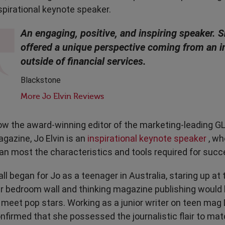
Transport & Travel
TV Presenters
spirational keynote speaker.
An engaging, positive, and inspiring speaker. 
offered a unique perspective coming from an i
outside of financial services.
Blackstone
More Jo Elvin Reviews
w the award-winning editor of the marketing-leading
gazine, Jo Elvin is an
inspirational keynote speaker
, wh
an most the characteristics and tools required for succ
 all began for Jo as a teenager in Australia, staring up at
r bedroom wall and thinking magazine publishing would
 meet pop stars. Working as a junior writer on teen mag D
nfirmed that she possessed the journalistic flair to mat