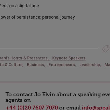
Media in a digital age
Power of persistence; personal journey
ards Hosts & Presenters
,
Keynote Speakers
ts & Culture
,
Business
,
Entrepreneurs
,
Leadership
,
Ma
To contact Jo Elvin about a speaking eve
agents on
or email
+44 (0)20 7607 7070
info@speak