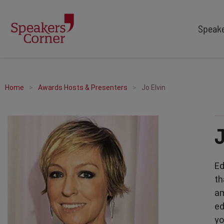
Speak
TYPES
TOPICS
After Dinner Speakers
Adventure
Home
Awards Hosts & Presenters
Jo Elvin
Comedians
Arts & Culture
Facilitators
Customer Service
Keynote Speakers
Education
Motivational
Finance & Economics
Workshop
Health & Wellbeing
Ed
Personal Appearances
Innovation
th
Awards Hosts
Marketing & Branding
am
Sales
ed
Sport
yo