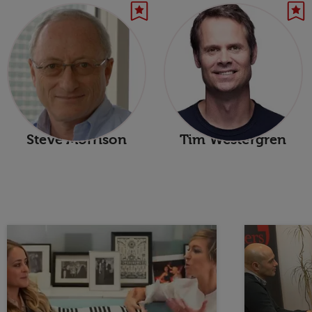
Steve Morrison
Tim Westergren