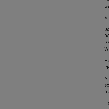
we
A 
Jo
BS
GM
Wa
He
In
A 
ex
fr
He