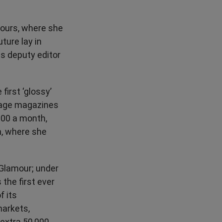
hbours, where she
ture lay in
as deputy editor
first ‘glossy’
enage magazines
000 a month,
, where she
s Glamour; under
 the first ever
f its
markets,
 extra 50,000