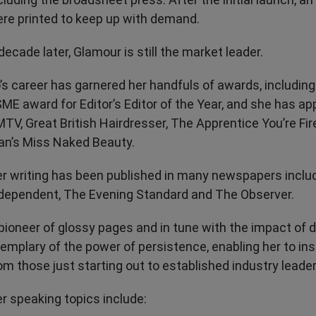
re printed to keep up with demand.
decade later, Glamour is still the market leader.
’s career has garnered her handfuls of awards, includin
ME award for Editor’s Editor of the Year, and she has a
TV, Great British Hairdresser, The Apprentice You’re Fi
n’s Miss Naked Beauty.
r writing has been published in many newspapers inclu
dependent, The Evening Standard and The Observer.
pioneer of glossy pages and in tune with the impact of dig
emplary of the power of persistence, enabling her to in
om those just starting out to established industry leader
r speaking topics include: