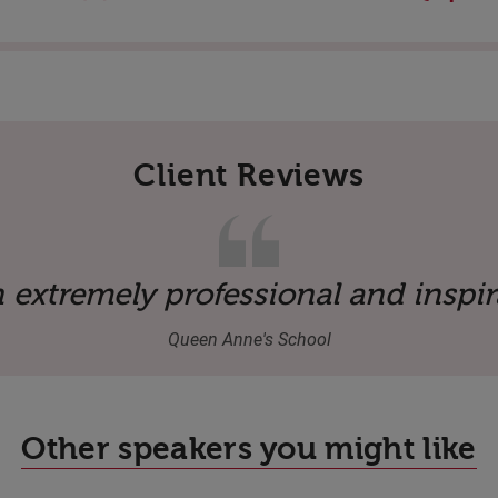
Client Reviews
ive coming from an industry outsid
 extremely professional and inspir
Queen Anne's School
Other speakers you might like