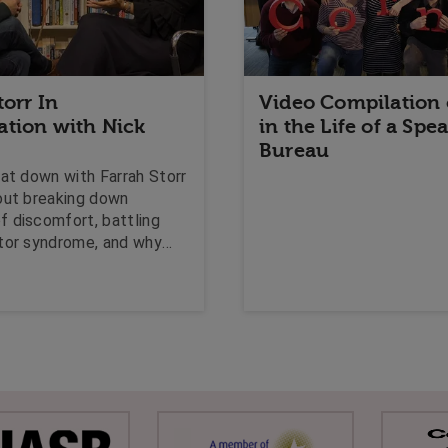
torr In
Video Compilation 
ation with Nick
in the Life of a Spe
Bureau
sat down with Farrah Storr
out breaking down
 discomfort, battling
tor syndrome, and why
is the only thing robots
ce.