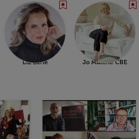
Liz Earle
Jo Malone CBE