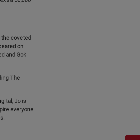
g the coveted
ppeared on
red and Gok
ding The
ital, Jo is
spire everyone
s.