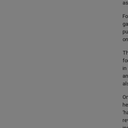
as
Fo
ga
pu
on
Th
fo
in
an
al
On
he
‘h
re
in