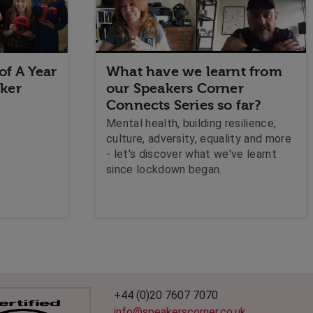
of A Year
What have we learnt from
aker
our Speakers Corner
Connects Series so far?
Mental health, building resilience,
culture, adversity, equality and more
- let's discover what we've learnt
since lockdown began.
+44 (0)20 7607 7070
info@speakerscorner.co.uk