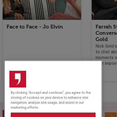
Face to Face - Jo Elvin
Farrah S
Convers
Gold
Nick Gold 
to chat ab
moments of
your impos
creativity 
can't repla
By clicking “Accept and continue”, you agree to the
storing of cookies on your device to enhance site
navigation, analyze site usage, and assist in our
marketing efforts.
Speakers Corner (London) Ltd,
Ground and Lower Ground Floor,