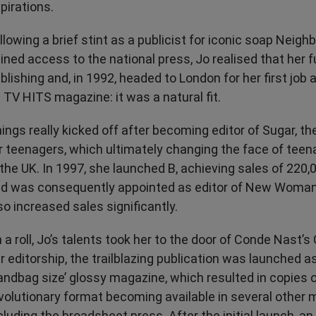
pirations.
llowing a brief stint as a publicist for iconic soap Neig
ined access to the national press, Jo realised that her fu
blishing and, in 1992, headed to London for her first job 
 TV HITS magazine: it was a natural fit.
ings really kicked off after becoming editor of Sugar, the 
r teenagers, which ultimately changing the face of te
 the UK. In 1997, she launched B, achieving sales of 220,
d was consequently appointed as editor of New Woman
so increased sales significantly.
 a roll, Jo’s talents took her to the door of Conde Nast’
r editorship, the trailblazing publication was launched as
andbag size’ glossy magazine, which resulted in copies o
volutionary format becoming available in several other 
cluding the broadsheet press. After the initial launch, an