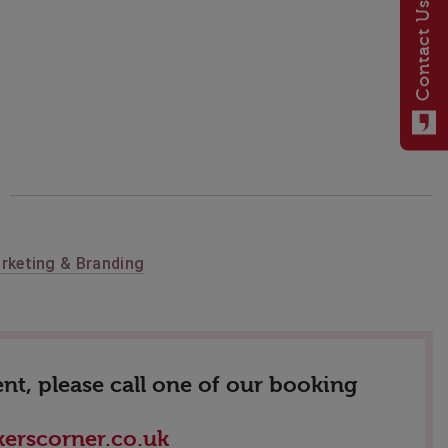
Contact Us
rketing & Branding
nt, please call one of our booking
erscorner.co.uk