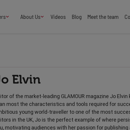
ers
About Us
Videos
Blog
Meet the team
Co
How We Work
Adversity
AI
B Corp Certified
Business
Change
Press
Design
Diversity & Equality
Speakers Industry
Jo Elvin
Entertainment
Entrepreneurs
Buy Our Speakers' Books
Food & Drink
Futurists
HR
Human Rights
itor of the market-leading GLAMOUR magazine Jo Elvin
International Affairs
Leadership
an most the characteristics and tools required for suc
Politics
Retail
bitious young world-traveller to one of the most succ
Science
Security & Risk
itors in the UK, Jo is the perfect example of where pers
Sustainability
Teamwork
u, motivating audiences with her passion for publishing