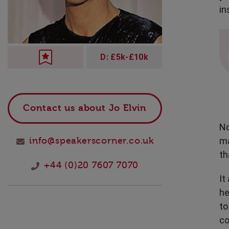
Technology
in
D: £5k-£10k
Contact us about Jo Elvin
No
ma
info@speakerscorner.co.uk
th
+44 (0)20 7607 7070
It
he
to
co