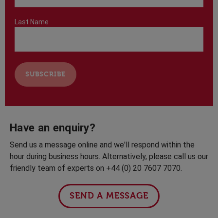
Last Name
Have an enquiry?
Send us a message online and we'll respond within the
hour during business hours. Alternatively, please call us our
friendly team of experts on +44 (0) 20 7607 7070.
SEND A MESSAGE