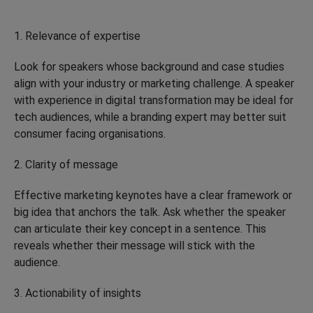
1. Relevance of expertise
Look for speakers whose background and case studies
align with your industry or marketing challenge. A speaker
with experience in digital transformation may be ideal for
tech audiences, while a branding expert may better suit
consumer facing organisations.
2. Clarity of message
Effective marketing keynotes have a clear framework or
big idea that anchors the talk. Ask whether the speaker
can articulate their key concept in a sentence. This
reveals whether their message will stick with the
audience.
3. Actionability of insights