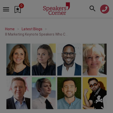
0
Home
Latest Blogs
8 Marketing Keynote Speakers Who Can Help Make Your Brand Stand Out