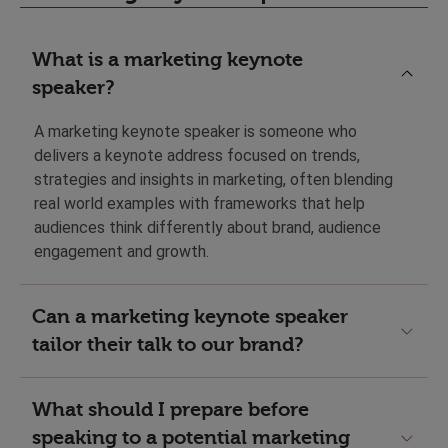
What is a marketing keynote
speaker?
A marketing keynote speaker is someone who
delivers a keynote address focused on trends,
strategies and insights in marketing, often blending
real world examples with frameworks that help
audiences think differently about brand, audience
engagement and growth.
Can a marketing keynote speaker
tailor their talk to our brand?
What should I prepare before
speaking to a potential marketing