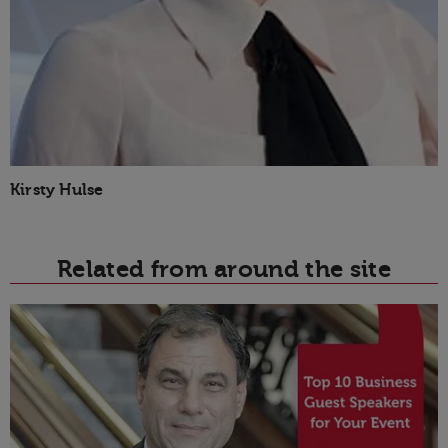
Kirsty Hulse
Related from around the site