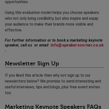
opportunities.
Using this evaluation model helps you choose speakers
who not only bring credibility, but also inspire and equip
your audience to make their brands more visible and
effective.
For further information or to book a marketing keynote
speaker, call us or email
info@speakerscorner.co.uk
.
Newsletter Sign Up
If you liked this article then why not sign up to our
newsletters below? We promise to send interesting and
useful interviews, tips and blogs, plus free event invites
too.
Marketing Keynote Speakers FAQs