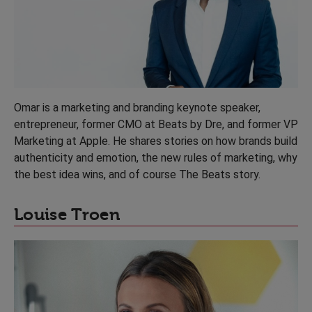
Omar is a marketing and branding keynote speaker,
entrepreneur, former CMO at Beats by Dre, and former VP
Marketing at Apple. He shares stories on how brands build
authenticity and emotion, the new rules of marketing, why
the best idea wins, and of course The Beats story.
Louise Troen