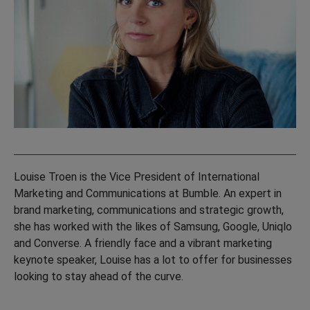
Louise Troen is the Vice President of International
Marketing and Communications at Bumble. An expert in
brand marketing, communications and strategic growth,
she has worked with the likes of Samsung, Google, Uniqlo
and Converse. A friendly face and a vibrant marketing
keynote speaker, Louise has a lot to offer for businesses
looking to stay ahead of the curve.