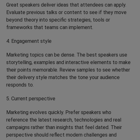
Great speakers deliver ideas that attendees can apply.
Evaluate previous talks or content to see if they move
beyond theory into specific strategies, tools or
frameworks that teams can implement.
4. Engagement style
Marketing topics can be dense. The best speakers use
storytelling, examples and interactive elements to make
their points memorable. Review samples to see whether
their delivery style matches the tone your audience
responds to.
5. Current perspective
Marketing evolves quickly. Prefer speakers who
reference the latest research, technologies and real
campaigns rather than insights that feel dated. Their
perspective should reflect modern challenges and