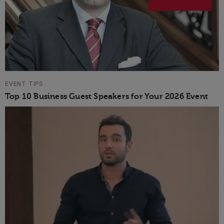
EVENT TIPS
Top 10 Business Guest Speakers for Your 2026 Event