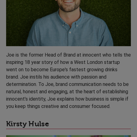
Joe is the former Head of Brand at innocent who tells the
inspiring 18 year story of how a West London startup
went on to become Europe's fastest growing drinks
brand. Joe instils his audience with passion and
determination. To Joe, brand communication needs to be
natural, honest and engaging, at the heart of establishing
innocent’s identity, Joe explains how business is simple if
you keep things creative and consumer focused.
Kirsty Hulse