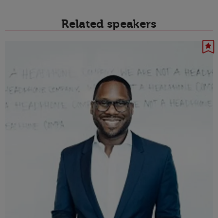
Related speakers