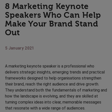
8 Marketing Keynote
Speakers Who Can Help
Make Your Brand Stand
Out
5 January 2021
A marketing keynote speaker is a professional who
delivers strategic insights, emerging trends and practical
frameworks designed to help organisations strengthen
their brand, reach the right audience and drive growth.
They understand both the fundamentals of marketing and
how the landscape is evolving, and they are skilled at
turning complex ideas into clear, memorable messages
that resonate with a wide range of audiences.