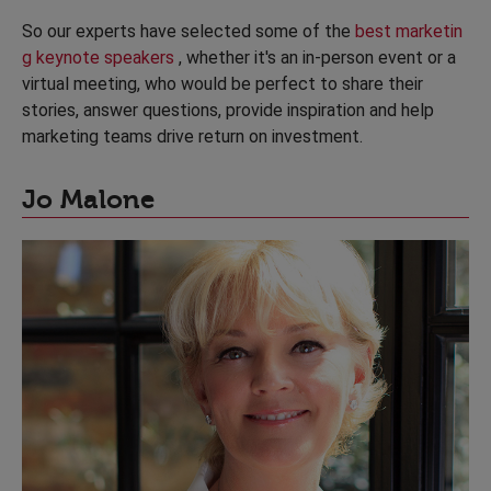
So our experts have selected some of the
best marketin
g keynote speakers
, whether it's an in-person event or a
virtual meeting, who would be perfect to share their
stories, answer questions, provide inspiration and help
marketing teams drive return on investment.
Jo Malone