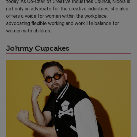
today. As Co-Chair of Creative Industries Council, Nicola is
not only an advocate for the creative industries, she also
offers a voice for women within the workplace,
advocating flexible working and work life balance for
women with children.
Johnny Cupcakes