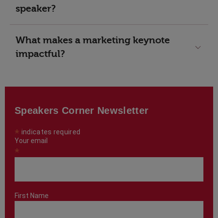
speaker?
What makes a marketing keynote
impactful?
Speakers Corner Newsletter
*
indicates required
Your email
*
First Name