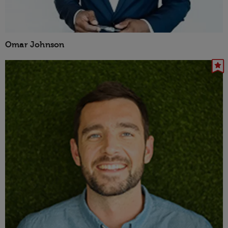
Omar Johnson