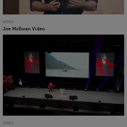
VIDEO
Joe McEwan Video
VIDEO