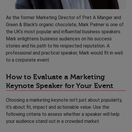
As the former Marketing Director of Pret A Manger and
Green & Black's organic chocolate, Mark Palmer is one of
the UK’s most popular and influential business speakers.
Mark enlightens business audiences on his success
stories and his path to his respected reputation. A
professional and practical speaker, Mark would fit in well
to a corporate event.
How to Evaluate a Marketing
Keynote Speaker for Your Event
Choosing a marketing keynote isn’t just about popularity,
it’s about fit, impact and actionable value. Use the
following criteria to assess whether a speaker will help
your audience stand out in a crowded market.