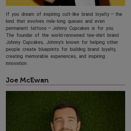
If you dream of inspiring cult-like brand loyalty — the
kind that involves mile-long queues and even
permanent tattoos — Johnny Cupcakes is for you.
The founder of the world-renowned tee-shirt brand
Johnny Cupcakes, Johnny’s known for helping other
people create blueprints for building brand loyalty,
creating memorable experiences, and inspiring
innovation.
Joe McEwan