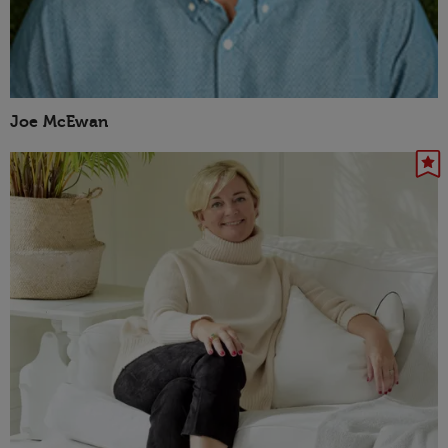
Joe McEwan