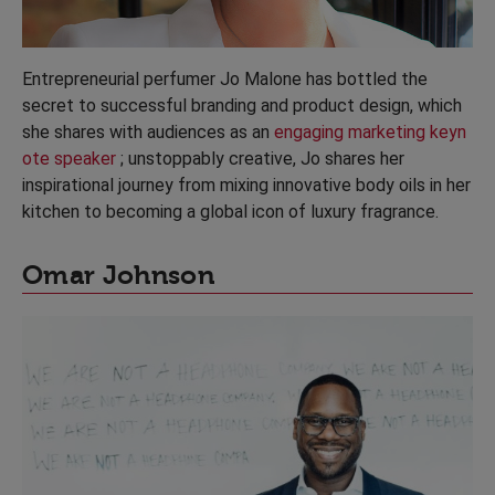
Entrepreneurial perfumer Jo Malone has bottled the
secret to successful branding and product design, which
she shares with audiences as an
engaging marketing keyn
ote speaker
; unstoppably creative, Jo shares her
inspirational journey from mixing innovative body oils in her
kitchen to becoming a global icon of luxury fragrance.
Omar Johnson