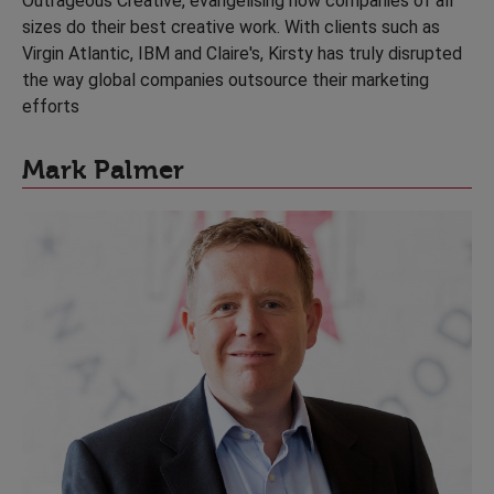
Outrageous Creative, evangelising how companies of all
sizes do their best creative work. With clients such as
Virgin Atlantic, IBM and Claire's, Kirsty has truly disrupted
the way global companies outsource their marketing
efforts
Mark Palmer