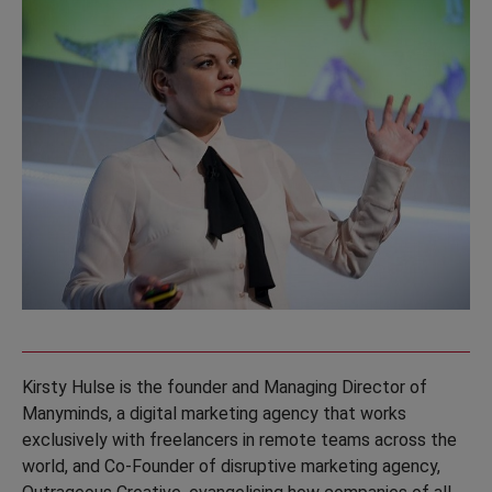
Kirsty Hulse is the founder and Managing Director of
Manyminds, a digital marketing agency that works
exclusively with freelancers in remote teams across the
world, and Co-Founder of disruptive marketing agency,