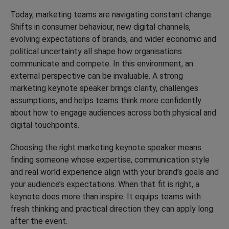
Today, marketing teams are navigating constant change.
Shifts in consumer behaviour, new digital channels,
evolving expectations of brands, and wider economic and
political uncertainty all shape how organisations
communicate and compete. In this environment, an
external perspective can be invaluable. A strong
marketing keynote speaker brings clarity, challenges
assumptions, and helps teams think more confidently
about how to engage audiences across both physical and
digital touchpoints.
Choosing the right marketing keynote speaker means
finding someone whose expertise, communication style
and real world experience align with your brand’s goals and
your audience’s expectations. When that fit is right, a
keynote does more than inspire. It equips teams with
fresh thinking and practical direction they can apply long
after the event.