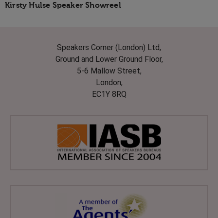
Kirsty Hulse Speaker Showreel
Speakers Corner (London) Ltd,
Ground and Lower Ground Floor,
5-6 Mallow Street,
London,
EC1Y 8RQ