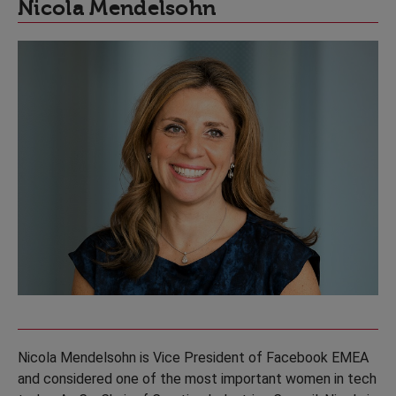
Nicola Mendelsohn
Nicola Mendelsohn is Vice President of Facebook EMEA
and considered one of the most important women in tech