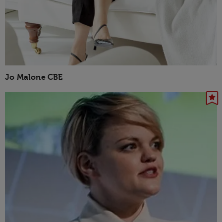
Jo Malone CBE