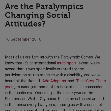
Are the Paralympics
Changing Social
Attitudes?
16 September 2016
Most of us are familiar with the Paralympic Games. We
know that it's an international
multi-sport
event; we're
aware that it was specifically created for the
participation of top athletes with a disability; and we've
heard of the likes of
Ade Adepitan
and
Tanni Grey-Thom
pson
, to name just some of its inspirational ambassadors
in the public eye. Occurring in the same year as the
Summer and Winter Olympics, the name is tossed around
in the media every two years, imbuing us with a sense of
pride as we hear about victories of our top para-athletes.