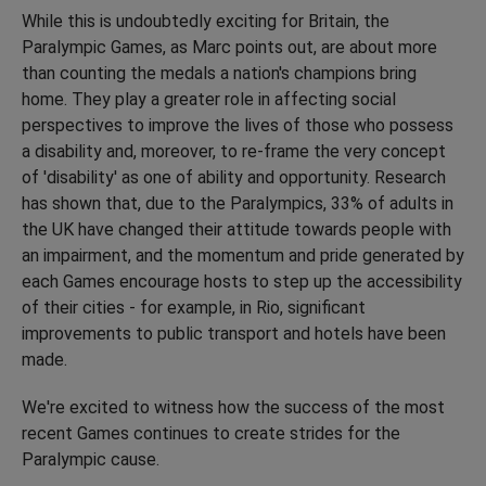
While this is undoubtedly exciting for Britain, the
Paralympic Games, as Marc points out, are about more
than counting the medals a nation's champions bring
home. They play a greater role in affecting social
perspectives to improve the lives of those who possess
a disability and, moreover, to re-frame the very concept
of 'disability' as one of ability and opportunity. Research
has shown that, due to the Paralympics, 33% of adults in
the UK have changed their attitude towards people with
an impairment, and the momentum and pride generated by
each Games encourage hosts to step up the accessibility
of their cities - for example, in Rio, significant
improvements to public transport and hotels have been
made.
We're excited to witness how the success of the most
recent Games continues to create strides for the
Paralympic cause.