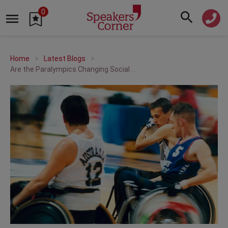
0
Home
Latest Blogs
Are the Paralympics Changing Social Attitudes?