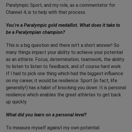
Paralympic Sport, and my role, as a commentator for
Channel 4, is to help with that process.
You’re a Paralympic gold medallist. What does it take to
be a Paralympian champion?
This is a big question and there isn’t a short answer! So
many things impact your ability to achieve your potential
as an athlete. Focus, determination, teamwork, the ability
to listen to listen to feedback, and of course hard work.
If I had to pick one thing which had the biggest influence
on my career, it would be resilience. Sport (in fact, life
generally!) has a habit of knocking you down. It is personal
resilience which enables the great athletes to get back
up quickly.
What did you learn on a personal level?
To measure myself against my own potential.