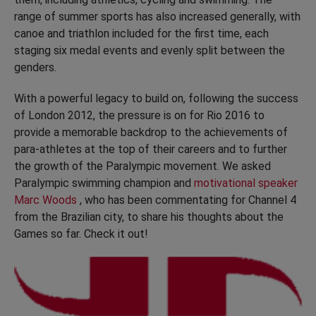
range of summer sports has also increased generally, with
canoe and triathlon included for the first time, each
staging six medal events and evenly split between the
genders.
With a powerful legacy to build on, following the success
of London 2012, the pressure is on for Rio 2016 to
provide a memorable backdrop to the achievements of
para-athletes at the top of their careers and to further
the growth of the Paralympic movement. We asked
Paralympic swimming champion and
motivational speaker
Marc Woods
, who has been commentating for Channel 4
from the Brazilian city, to share his thoughts about the
Games so far. Check it out!