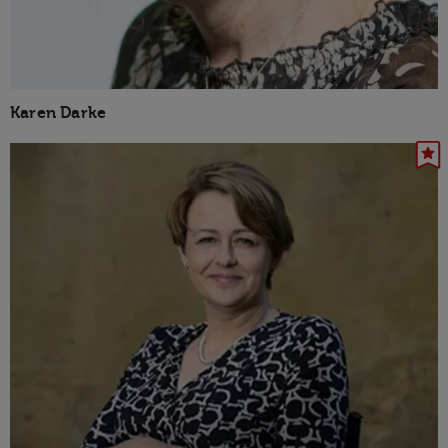
Karen Darke