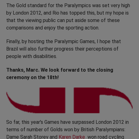
The Gold standard for the Paralympics was set very high
by London 2012, and Rio has topped this, but my hope is
that the viewing public can put aside some of these
comparisons and enjoy the sporting action.
Finally, by hosting the Paralympic Games, I hope that
Brazil will also further progress their perceptions of
people with disabilities.
Thanks, Marc. We look forward to the closing
ceremony on the 18th!
So far, this year's Games have surpassed London 2012 in
terms of number of Golds won by British Paralympians:
Dame Sarah Storey and
Karen Darke
won road cycling