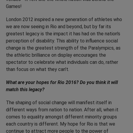
Games!
London 2012 inspired a new generation of athletes who
we are now seeing in Rio and beyond, but by far its
greatest legacy is the impact it has had on the nation's
perception of disability. This ability to influence social
change is the greatest strength of the Paralympics, as
the athletic brilliance on display encourages the
spectator to celebrate what individuals can do, rather
than focus on what they can’t.
What are your hopes for Rio 2016? Do you think it will
match this legacy?
The shaping of social change will manifest itself in
different ways from nation to nation. After all, when it
comes to equality amongst different minority groups
each country is different. My hope for Rio is that we
continue to attract more people to the power of