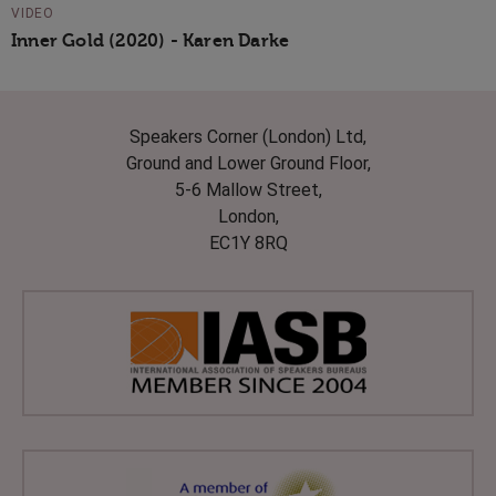
VIDEO
Inner Gold (2020) - Karen Darke
Speakers Corner (London) Ltd,
Ground and Lower Ground Floor,
5-6 Mallow Street,
London,
EC1Y 8RQ