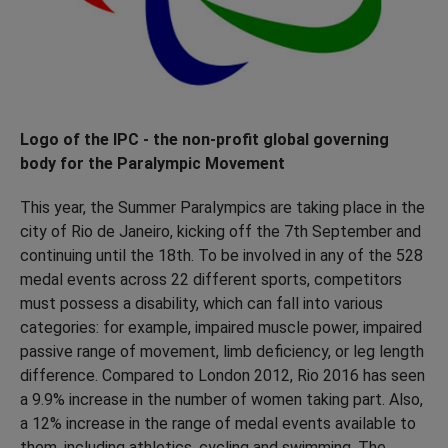
Logo of the IPC - the non-profit global governing
body for the Paralympic Movement
This year, the Summer Paralympics are taking place in the
city of Rio de Janeiro, kicking off the 7th September and
continuing until the 18th. To be involved in any of the 528
medal events across 22 different sports, competitors
must possess a disability, which can fall into various
categories: for example, impaired muscle power, impaired
passive range of movement, limb deficiency, or leg length
difference. Compared to London 2012, Rio 2016 has seen
a 9.9% increase in the number of women taking part. Also,
a 12% increase in the range of medal events available to
them, including athletics, cycling and swimming. The