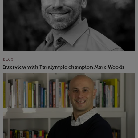
BLOG
Interview with Paralympic champion Marc Woods