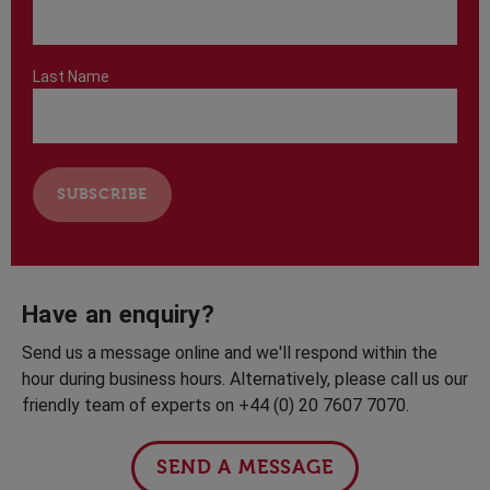
Last Name
Have an enquiry?
Send us a message online and we'll respond within the
hour during business hours. Alternatively, please call us our
friendly team of experts on +44 (0) 20 7607 7070.
SEND A MESSAGE