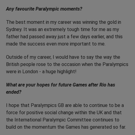
Any favourite Paralympic moments?
The best moment in my career was winning the gold in
Sydney. It was an extremely tough time for me as my
father had passed away just a few days earlier, and this
made the success even more important to me.
Outside of my career, I would have to say the way the
British people rose to the occasion when the Paralympics
were in London - a huge highlight!
What are your hopes for future Games after Rio has
ended?
I hope that Paralympics GB are able to continue to be a
force for positive social change within the UK and that
the International Paralympic Committee continues to
build on the momentum the Games has generated so far.