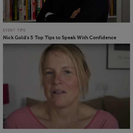
EVENT TIPS
Nick Gold's 5 Top Tips to Speak With Confidence