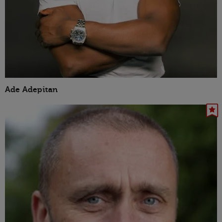
Ade Adepitan