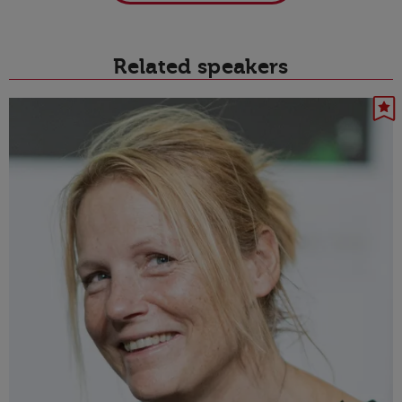
Related speakers