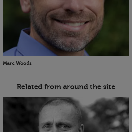
Marc Woods
Related from around the site