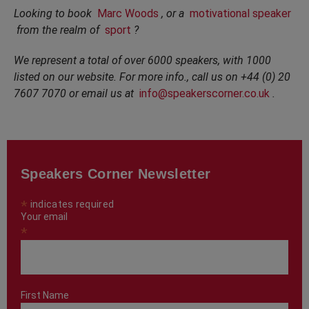
Looking to book
Marc Woods
, or a
motivational speaker
from the realm of
sport
?
We represent a total of over 6000 speakers, with 1000
listed on our website. For more info., call us on +44 (0) 20
7607 7070 or email us at
info@speakerscorner.co.uk
.
Speakers Corner Newsletter
*
indicates required
Your email
*
First Name