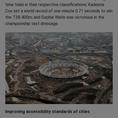
time trials in their respective classifications; Kadeena
Cox set a world record of one minute 0.71 seconds to win
the T38 400m; and Sophie Wells was victorious in the
championship test dressage.
Improving accessibility standards of cities