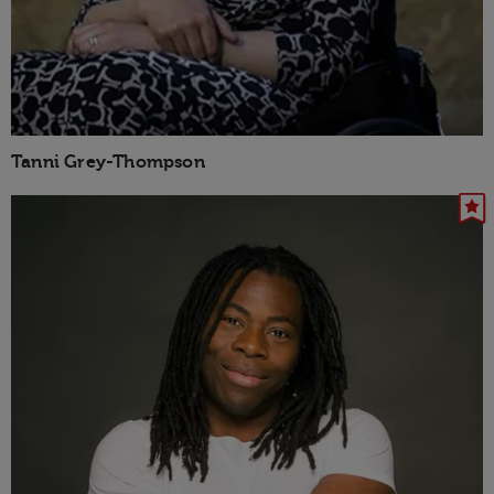
Tanni Grey-Thompson