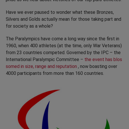
Have we ever paused to wonder what these Bronzes,
Silvers and Golds actually mean for those taking part and
for society as a whole?
The Paralympics have come a long way since the first in
1960, when 400 athletes (at the time, only War Veterans)
from 23 countries competed. Governed by the IPC – the
International Paralympic Committee –
the event has blos
somed in size, range and reputation
, now boasting over
4000 participants from more than 160 countries.