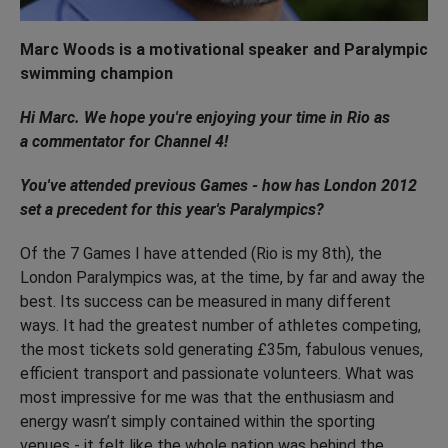
Marc Woods is a motivational speaker and Paralympic
swimming champion
Hi Marc. We hope you're enjoying your time in Rio as
a commentator for Channel 4!
You've attended previous Games - how has London 2012
set a precedent for this year's Paralympics?
Of the 7 Games I have attended (Rio is my 8th), the
London Paralympics was, at the time, by far and away the
best. Its success can be measured in many different
ways. It had the greatest number of athletes competing,
the most tickets sold generating £35m, fabulous venues,
efficient transport and passionate volunteers. What was
most impressive for me was that the enthusiasm and
energy wasn’t simply contained within the sporting
venues - it felt like the whole nation was behind the