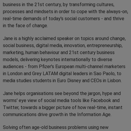
business in the 21st century, by transforming cultures,
processes and mindsets in order to cope with the always-on,
real-time demands of today's social customers - and thrive
in the face of change.
Jane is a highly acclaimed speaker on topics around change,
social business, digital media, innovation, entrepreneurship,
marketing, human behaviour and 21st century business
models, delivering keynotes internationally to diverse
audiences - from Pfizer's European multi-channel marketers
in London and Grey LATAM digital leaders in Sao Paolo, to
media studies students in Euro Disney and CEOs in Lisbon.
Jane helps organisations see beyond the jargon, hype and
worms' eye view of social media tools like Facebook and
Twitter, towards a bigger picture of how real-time, instant
communications drive growth in the Information Age.
Solving often age-old business problems using new