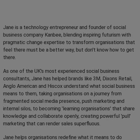
Jane is a technology entrepreneur and founder of social
business company Kanbee, blending inspiring futurism with
pragmatic change expertise to transform organisations that
feel there must be a better way, but don't know how to get
there.
As one of the UK's most experienced social business
consultants, Jane has helped brands like 3M, Dixons Retail,
Anglo American and Hiscox understand what social business
means to them, taking organisations on a journey from
fragmented social media presence, push marketing and
internal silos, to becoming 'learning organisations' that share
knowledge and collaborate openly, creating powerful 'pull'
marketing that can render sales superfluous.
Jane helps organisations redefine what it means to do