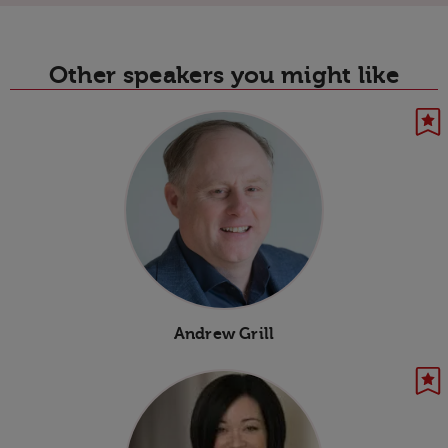
Other speakers you might like
Andrew Grill