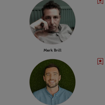
Mark Brill