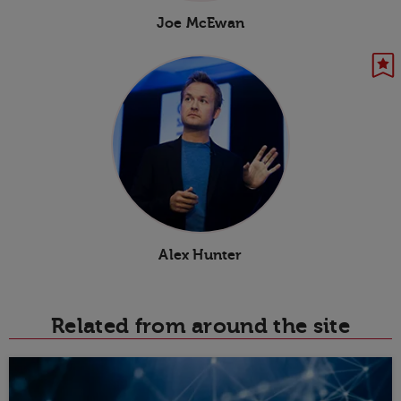
Joe McEwan
Alex Hunter
Related from around the site