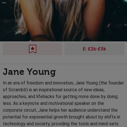
E: £2k-£5k
Jane Young
In an era of freedom and innovation, Jane Young (the founder
of Scramblr) is an inspirational source of new ideas,
approaches, and lifehacks for getting more done by doing
less. As a keynote and motivational speaker on the
corporate circuit, Jane helps her audience understand the
potential for exponential growth brought about by shifts in
technology and society, providing the tools and mind-sets