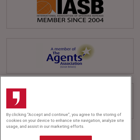
By clicking “Accept and continue”, you agree to the storing of
cookies on your device to enhance site navigation, analyze site
usage, and assist in our marketing efforts.
+44 (0)20 7607 7070
info@speakerscorner.co.uk