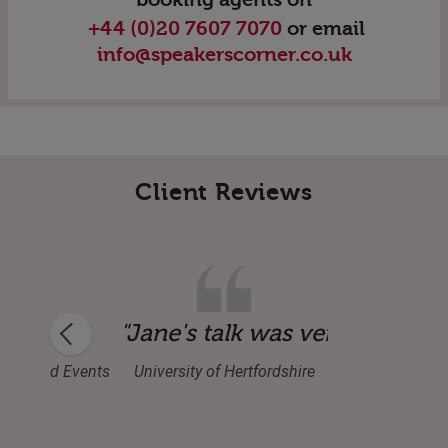
+44 (0)20 7607 7070
or email
info@speakerscorner.co.uk
Client Reviews
rgy, passion and knowledge and knows how
"Jane's talk was very inspira
ence and Events
University of Hertfordshire