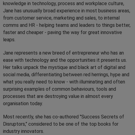
knowledge in technology, process and workplace culture,
Jane has unusually broad experience in most business areas,
from customer service, marketing and sales, to internal
comms and HR - helping teams and leaders to things better,
faster and cheaper - paving the way for great innovative
leaps.
Jane represents a new breed of entrepreneur who has an
ease with technology and the opportunities it presents us.
Her talks unpack the mystique and black art of digital and
social media, differentiating between red herrings, hype and
what you really need to know - with illuminating and often
surprising examples of common behaviours, tools and
processes that are destroying value in almost every
organisation today.
Most recently, she has co-authored "Success Secrets of
Disruptors," considered to be one of the top books for
industry innovators.