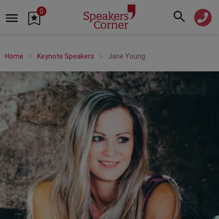
0
Home
Keynote Speakers
Jane Young