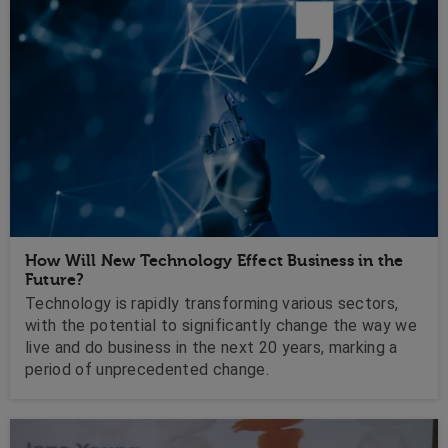
How Will New Technology Effect Business in the
Future?
Technology is rapidly transforming various sectors,
with the potential to significantly change the way we
live and do business in the next 20 years, marking a
period of unprecedented change.