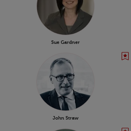
Sue Gardner
John Straw