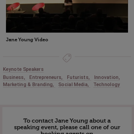
Jane Young Video
Keynote Speakers
Business
,
Entrepreneurs
,
Futurists
,
Innovation
,
Marketing & Branding
,
Social Media
,
Technology
To contact Jane Young about a
speaking event, please call one of our
booking agents on