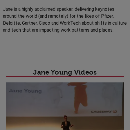
Jane is a highly acclaimed speaker, delivering keynotes
around the world (and remotely) for the likes of Pfizer,
Deloitte, Gartner, Cisco and WorkTech about shifts in culture
and tech that are impacting work patterns and places.
Jane Young Videos