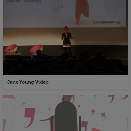
Jane Young Video