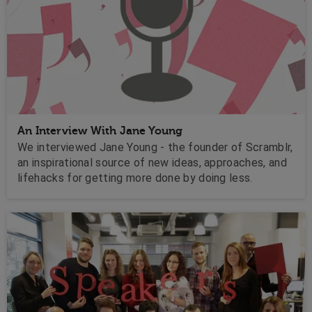
An Interview With Jane Young
We interviewed Jane Young - the founder of Scramblr,
an inspirational source of new ideas, approaches, and
lifehacks for getting more done by doing less.