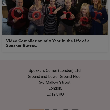
Video Compilation of A Year in the Life of a
Speaker Bureau
Speakers Corner (London) Ltd,
Ground and Lower Ground Floor,
5-6 Mallow Street,
London,
EC1Y 8RQ