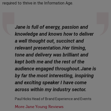
required to thrive in the Information Age.
Jane is full of energy, passion and
knowledge and knows how to deliver
a well thought out, succinct and
relevant presentation.Her timing,
tone and delivery was brilliant and
kept both me and the rest of the
audience engaged throughout.Jane is
by far the most interesting, inspiring
and exciting speaker I have come
across within my industry sector.
Paul Hicks Head of Brand Experience and Events
More Jane Young Reviews