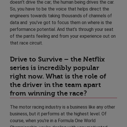
doesn't drive the car; the human being drives the car.
So, you have to be the voice that helps direct the
engineers towards taking thousands of channels of
data and you've got to focus them on where is the
performance potential. And that's through your seat
of the pants feeling and from your experience out on
that race circuit.
Drive to Survive – the Netflix
series is incredibly popular
right now. What is the role of
the driver in the team apart
from winning the race?
The motor racing industry is a business like any other
business, but it performs at the highest level. Of
course, when you're in a Formula One World