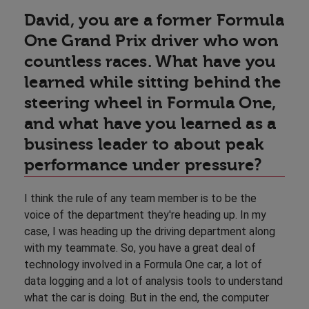
David, you are a former Formula
One Grand Prix driver who won
countless races. What have you
learned while sitting behind the
steering wheel in Formula One,
and what have you learned as a
business leader to about peak
performance under pressure?
I think the rule of any team member is to be the
voice of the department they're heading up. In my
case, I was heading up the driving department along
with my teammate. So, you have a great deal of
technology involved in a Formula One car, a lot of
data logging and a lot of analysis tools to understand
what the car is doing. But in the end, the computer