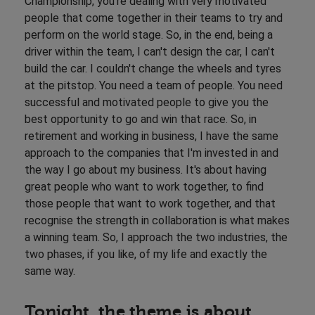
Championship, you're dealing with very motivated
people that come together in their teams to try and
perform on the world stage. So, in the end, being a
driver within the team, I can't design the car, I can't
build the car. I couldn't change the wheels and tyres
at the pitstop. You need a team of people. You need
successful and motivated people to give you the
best opportunity to go and win that race. So, in
retirement and working in business, I have the same
approach to the companies that I'm invested in and
the way I go about my business. It's about having
great people who want to work together, to find
those people that want to work together, and that
recognise the strength in collaboration is what makes
a winning team. So, I approach the two industries, the
two phases, if you like, of my life and exactly the
same way.
Tonight, the theme is about