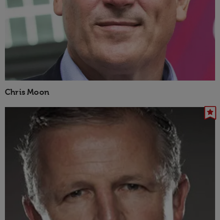
Chris Moon