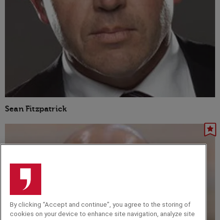
Sean Fitzpatrick
By clicking “Accept and continue”, you agree to the storing of
cookies on your device to enhance site navigation, analyze site