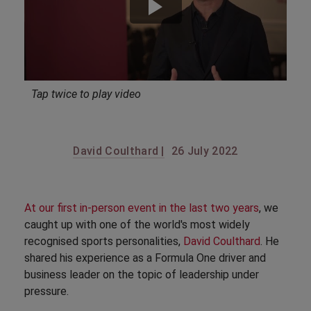
Tap twice to play video
David Coulthard |
26 July 2022
At our first in-person event in the last two years
, we
caught up with one of the world's most widely
recognised sports personalities,
David Coulthard
. He
shared his experience as a Formula One driver and
business leader on the topic of leadership under
pressure.