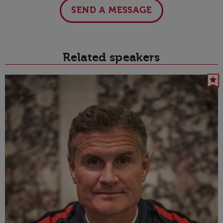
SEND A MESSAGE
Related speakers