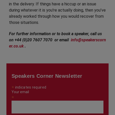
in the delivery. If things have a hiccup or an issue
during whatever it is you're actually doing, then you’ve
already worked through how you would recover from
those situations.
For further information or to book a speaker, call us
on +44 (0)20 7607 7070 or email
info@speakerscorn
er.co.uk
.
Speakers Corner Newsletter
*
indicates required
Your email
*