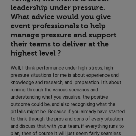
leadership under pressure.
What advice would you give
event professionals to help
manage pressure and support
their teams to deliver at the
highest level ?
Well, I think performance under high-stress, high-
pressure situations for me is about experience and
knowledge and research, and preparation. It's about
running through the various scenarios and
understanding what you visualise. the positive
outcome could be, and also recognising what the
pitfalls might be. Because if you already have started
to think through the pros and cons of every situation
and discuss that with your team, if everything runs to
plan, then of course it will just seem fairly seamless