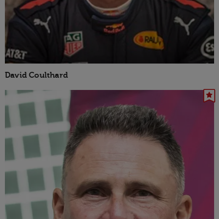
David Coulthard