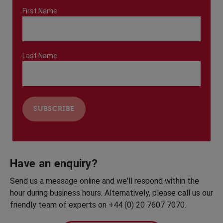
First Name
Last Name
Have an enquiry?
Send us a message online and we'll respond within the
hour during business hours. Alternatively, please call us our
friendly team of experts on +44 (0) 20 7607 7070.