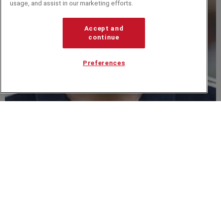
usage, and assist in our marketing efforts.
Accept and
continue
Preferences
Dave Brailsford
Related from around the site