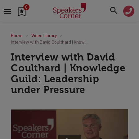
0
Home
Video Library
Interview with David Coulthard | Knowledge Guild: Leadership under Pressure
Interview with David
Coulthard | Knowledge
Guild: Leadership
under Pressure