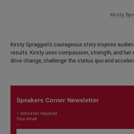
Kirsty Spr
Kirsty Spraggon's courageous story inspires audien
results. Kirsty uses compassion, strength, and her 
drive change, challenge the status quo and acceler
Speakers Corner Newsletter
*
indicates required
Your email
*