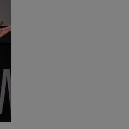
High Performance