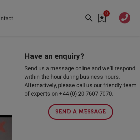
0
020 760
ntact
7 7070
FEATURED
Cyber
Have an enquiry?
Future Trends
Send us a message online and we'll respond
Work-Life Balance
within the hour during business hours.
Human Centred Tech
Alternatively, please call us our friendly team
AI In The Workplace
of experts on +44 (0) 20 7607 7070.
Data Privacy & Security
Creativity
SEND A MESSAGE
Geopolitics
Fintech
Resilience