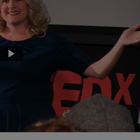
Transport & Travel
TV Presenters