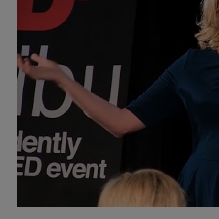
Technology