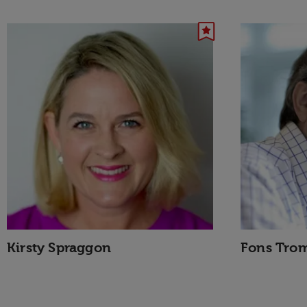
Kirsty Spraggon
Fons Tro