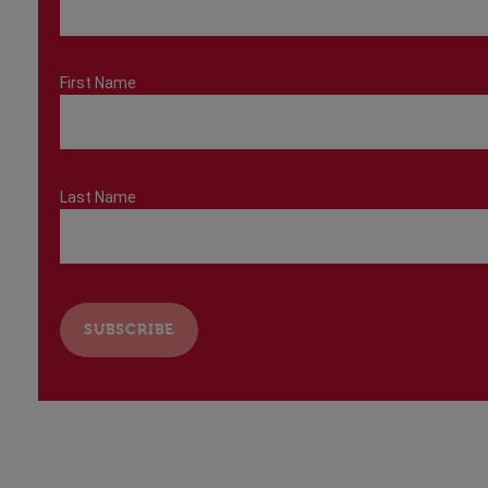
First Name
Last Name