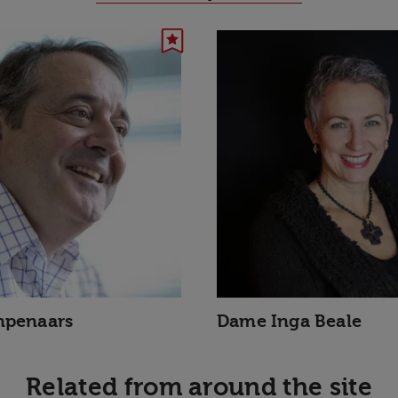
mpenaars
Dame Inga Beale
Related from around the site