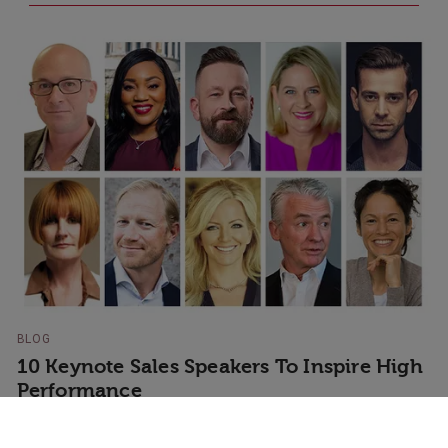
BLOG
10 Keynote Sales Speakers To Inspire High
Performance