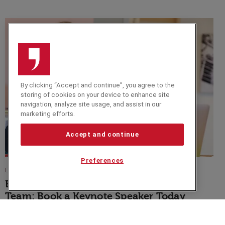
By clicking “Accept and continue”, you agree to the
storing of cookies on your device to enhance site
navigation, analyze site usage, and assist in our
marketing efforts.
Accept and continue
Preferences
EVENT TIPS
Blue Monday is a Day to Inspire Your
Team: Book a Keynote Speaker Today