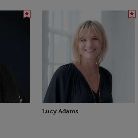
Lucy Adams