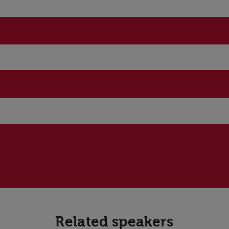
Related speakers