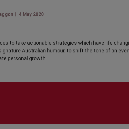
aggon |
4 May 2020
ces to take actionable strategies which have life chang
signature Australian humour, to shift the tone of an even
ate personal growth.