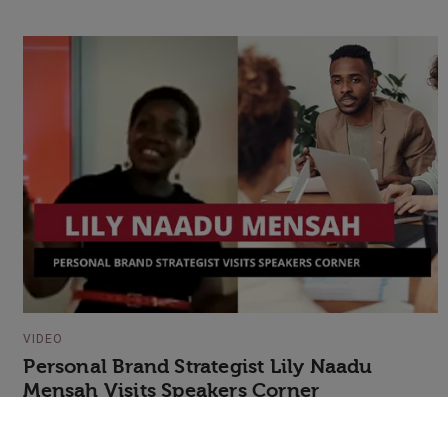
VIDEO
Personal Brand Strategist Lily Naadu
Mensah Visits Speakers Corner