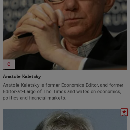
C
Anatole Kaletsky
Anatole Kaletsky is former Economics Editor, and former
Editor-at-Large of The Times and writes on economics,
politics and financial markets.