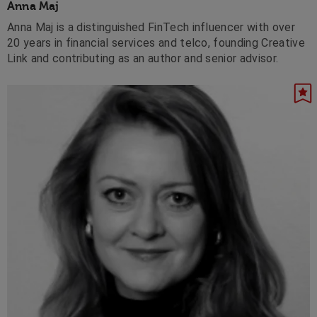
Anna Maj
Anna Maj is a distinguished FinTech influencer with over
20 years in financial services and telco, founding Creative
Link and contributing as an author and senior advisor.