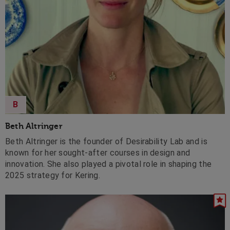
B
Beth Altringer
Beth Altringer is the founder of Desirability Lab and is
known for her sought-after courses in design and
innovation. She also played a pivotal role in shaping the
2025 strategy for Kering.