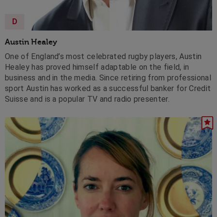
D
Austin Healey
One of England’s most celebrated rugby players, Austin
Healey has proved himself adaptable on the field, in
business and in the media. Since retiring from professional
sport Austin has worked as a successful banker for Credit
Suisse and is a popular TV and radio presenter.