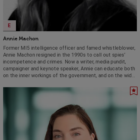
E
Annie Machon
Former MI5 intelligence officer and famed whistleblower,
Annie Machon resigned in the 1990s to call out spies’
incompetence and crimes. Now a writer, media pundit,
campaigner and keynote speaker, Annie can educate both
on the inner workings of the government, and on the wider
need for increased openness and accountability in both
public and private sectors.