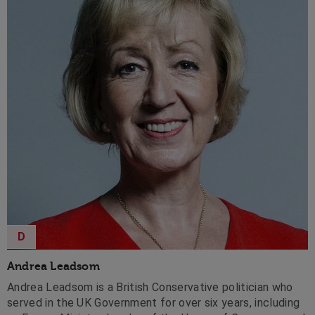
D
Andrea Leadsom
Andrea Leadsom is a British Conservative politician who
served in the UK Government for over six years, including