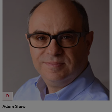
D
Adam Shaw