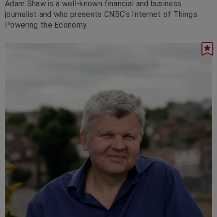
Adam Shaw is a well-known financial and business
journalist and who presents CNBC’s Internet of Things:
Powering the Economy.