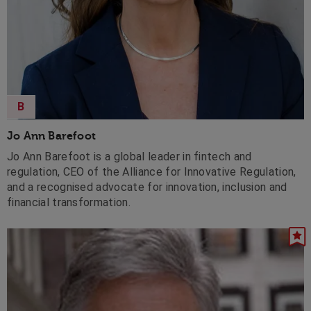
B
Jo Ann Barefoot
Jo Ann Barefoot is a global leader in fintech and
regulation, CEO of the Alliance for Innovative Regulation,
and a recognised advocate for innovation, inclusion and
financial transformation.