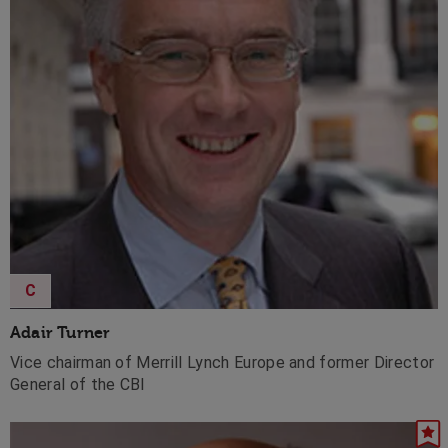
C
Adair Turner
Vice chairman of Merrill Lynch Europe and former Director
General of the CBI