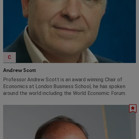
C
Andrew Scott
Professor Andrew Scott is an award winning Chair of
Economics at London Business School, he has spoken
around the world including the World Economic Forum.