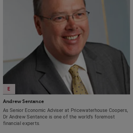
E
Andrew Sentance
As Senior Economic Adviser at Pricewaterhouse Coopers,
Dr Andrew Sentance is one of the world’s foremost
financial experts.