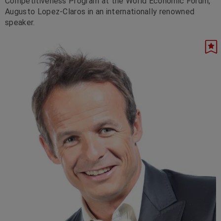
Competitiveness Program at the World Economic Forum,
Augusto Lopez-Claros in an internationally renowned
speaker.