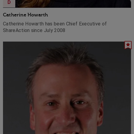
D
Catherine Howarth
Catherine Howarth has been Chief Executive of
ShareAction since July 2008