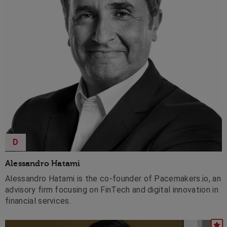
D
Alessandro Hatami
Alessandro Hatami is the co-founder of Pacemakers.io, an
advisory firm focusing on FinTech and digital innovation in
financial services.