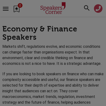
0
Economy & Finance
Speakers
Markets shift, regulations evolve, and economic conditions
can change faster than organisations expect. In that
environment, clear and credible thinking on finance and
economics is not a nice to have. It is a strategic advantage.
If you are looking to book speakers on finance who can make
complexity accessible and useful, our finance speakers are
selected for their depth of expertise and ability to deliver
insight that audiences can act on. They cover
macroeconomics, market trends, regulation, investment
strategy and the future of finance, helping audiences