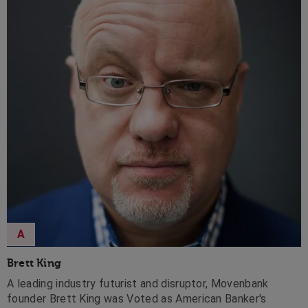
A
Brett King
A leading industry futurist and disruptor, Movenbank
founder Brett King was Voted as American Banker's