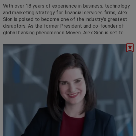
With over 18 years of experience in business, technology
and marketing strategy for financial services firms, Alex
Sion is poised to become one of the industry's greatest
disruptors. As the former President and co-founder of
global banking phenomenon Moven, Alex Sion is set to
'take on' and change the banking world as we know it,
impacting every aspect of the way in which banks operate
and interact with their customers. He is currently with JP
Morgan Chase.