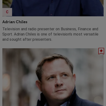
C
Adrian Chiles
Television and radio presenter on Business, Finance and
Sport. Adrian Chiles is one of television’s most versatile
and sought after presenters.