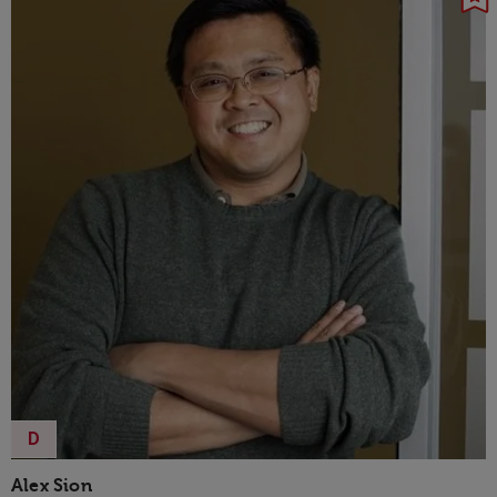
D
Alex Sion