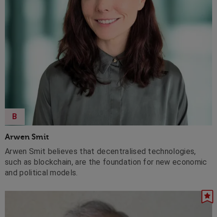
B
Arwen Smit
Arwen Smit believes that decentralised technologies,
such as blockchain, are the foundation for new economic
and political models.