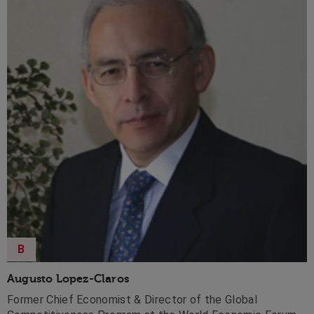
B
Augusto Lopez-Claros
Former Chief Economist & Director of the Global