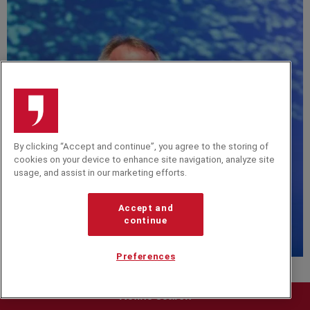
By clicking “Accept and continue”, you agree to the storing of
cookies on your device to enhance site navigation, analyze site
usage, and assist in our marketing efforts.
Accept and
continue
D
Preferences
Chris Skinner
Chris Skinner is a leading fintech author, speaker and
Refine search
commentator, known for shaping global conversations on