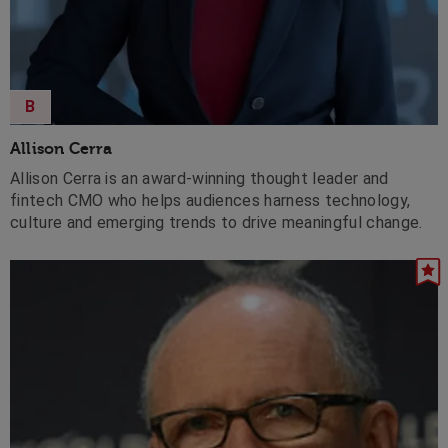
B
Allison Cerra
Allison Cerra is an award-winning thought leader and
fintech CMO who helps audiences harness technology,
culture and emerging trends to drive meaningful change.