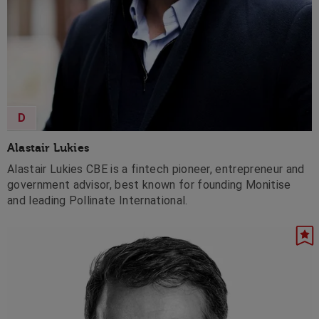
D
Alastair Lukies
Alastair Lukies CBE is a fintech pioneer, entrepreneur and
government advisor, best known for founding Monitise
and leading Pollinate International.