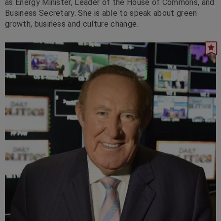
as Energy Minister, Leader of the House of Commons, and
Business Secretary. She is able to speak about green
growth, business and culture change.