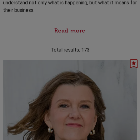
understand not only what is happening, but what it means for
their business.
Read more
Total results:
173