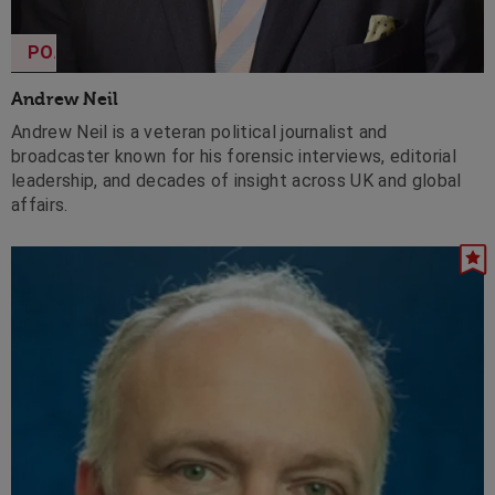
POA
Andrew Neil
Andrew Neil is a veteran political journalist and
broadcaster known for his forensic interviews, editorial
leadership, and decades of insight across UK and global
affairs.