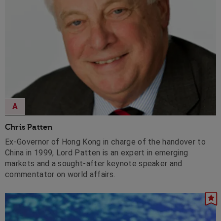
A
Chris Patten
Ex-Governor of Hong Kong in charge of the handover to
China in 1999, Lord Patten is an expert in emerging
markets and a sought-after keynote speaker and
commentator on world affairs.