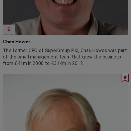
E
Chas Howes
The former CFO of SuperGroup Plc, Chas Howes was part
of the small management team that grew the business
from £41m in 2008 to £314m in 2012.