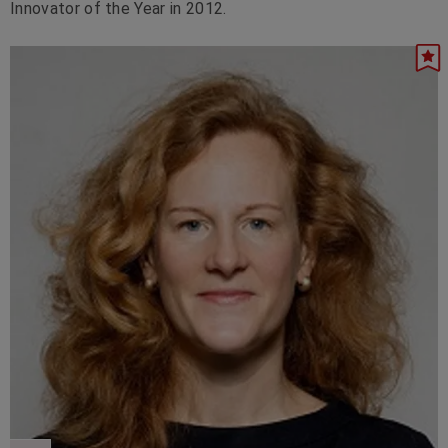
Innovator of the Year in 2012.