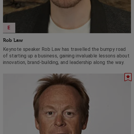
E
Rob Law
Keynote speaker Rob Law has travelled the bumpy road
of starting up a business, gaining invaluable lessons about
innovation, brand-building, and leadership along the way.