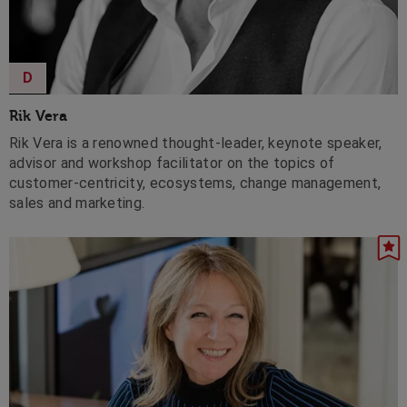
D
Rik Vera
Rik Vera is a renowned thought-leader, keynote speaker,
advisor and workshop facilitator on the topics of
customer-centricity, ecosystems, change management,
sales and marketing.