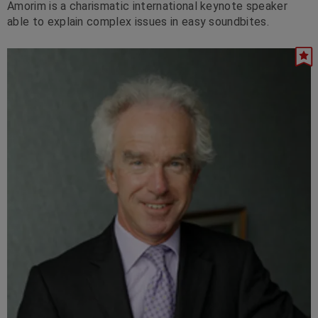
Amorim is a charismatic international keynote speaker
able to explain complex issues in easy soundbites.