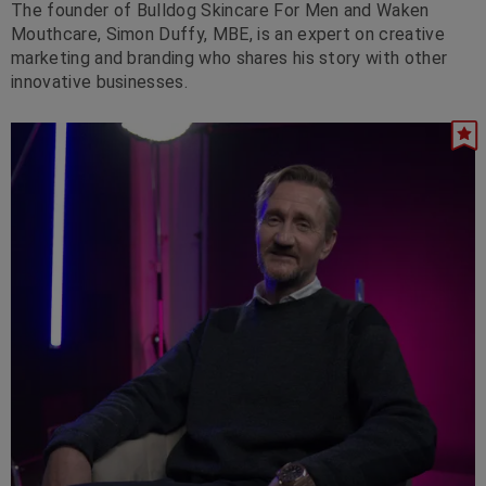
The founder of Bulldog Skincare For Men and Waken
Mouthcare, Simon Duffy, MBE, is an expert on creative
marketing and branding who shares his story with other
innovative businesses.