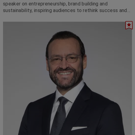
speaker on entrepreneurship, brand building and
sustainability, inspiring audiences to rethink success and
lead with purpose.