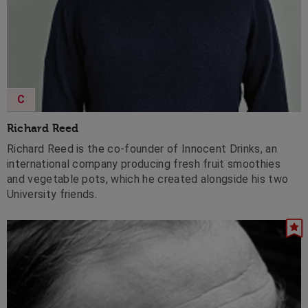
C
Richard Reed
Richard Reed is the co-founder of Innocent Drinks, an
international company producing fresh fruit smoothies
and vegetable pots, which he created alongside his two
University friends.