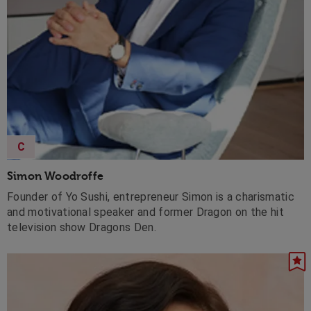
C
Simon Woodroffe
Founder of Yo Sushi, entrepreneur Simon is a charismatic
and motivational speaker and former Dragon on the hit
television show Dragons Den.