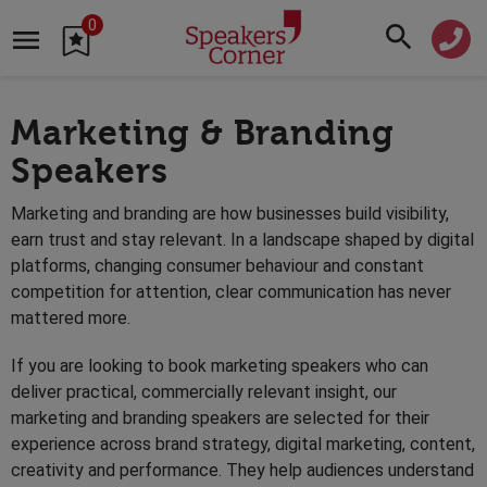
0
Marketing & Branding
Speakers
Marketing and branding are how businesses build visibility,
earn trust and stay relevant. In a landscape shaped by digital
platforms, changing consumer behaviour and constant
competition for attention, clear communication has never
mattered more.
If you are looking to book marketing speakers who can
deliver practical, commercially relevant insight, our
marketing and branding speakers are selected for their
experience across brand strategy, digital marketing, content,
creativity and performance. They help audiences understand