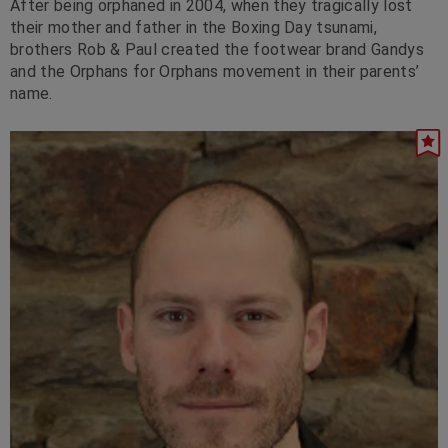
After being orphaned in 2004, when they tragically lost
their mother and father in the Boxing Day tsunami,
brothers Rob & Paul created the footwear brand Gandys
and the Orphans for Orphans movement in their parents’
name.