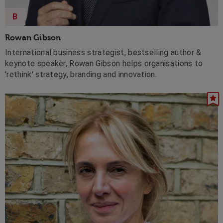
B
Rowan Gibson
International business strategist, bestselling author &
keynote speaker, Rowan Gibson helps organisations to
'rethink' strategy, branding and innovation.