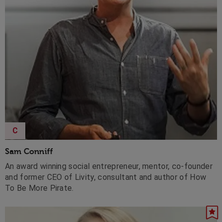
C
Sam Conniff
An award winning social entrepreneur, mentor, co-founder
and former CEO of Livity, consultant and author of How
To Be More Pirate.