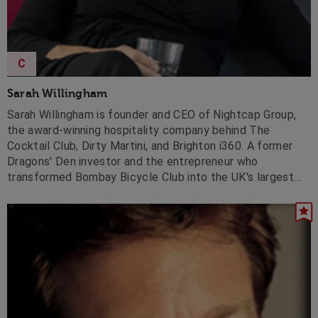
C
Sarah Willingham
Sarah Willingham is founder and CEO of Nightcap Group,
the award-winning hospitality company behind The
Cocktail Club, Dirty Martini, and Brighton i360. A former
Dragons' Den investor and the entrepreneur who
transformed Bombay Bicycle Club into the UK's largest
Indian restaurant chain, she has also led international
expansion for Pizza Express and Planet Hollywood.