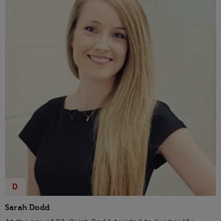
D
Sarah Dodd