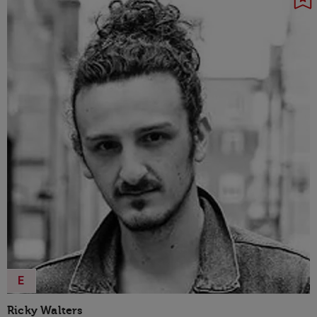
E
Ricky Walters