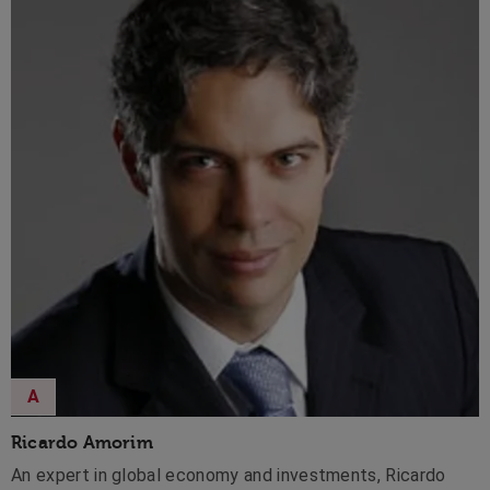
A
Ricardo Amorim
An expert in global economy and investments, Ricardo