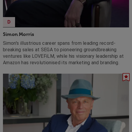
D
Simon Morris
Simon's illustrious career spans from leading record-
breaking sales at SEGA to pioneering groundbreaking
ventures like LOVEFiLM, while his visionary leadership at
Amazon has revolutionised its marketing and branding.