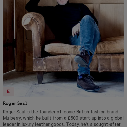
E
Roger Saul
Roger Saul is the founder of iconic British fashion brand
Mulberry, which he built from a £500 start-up into a global
leader in luxury leather goods. Today, he's a sought-after