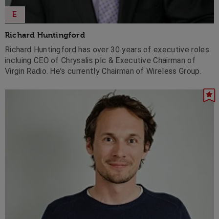
E
Richard Huntingford
Richard Huntingford has over 30 years of executive roles
incluing CEO of Chrysalis plc & Executive Chairman of
Virgin Radio. He's currently Chairman of Wireless Group.