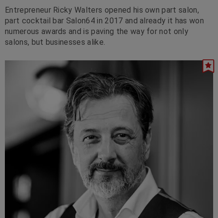
Entrepreneur Ricky Walters opened his own part salon,
part cocktail bar Salon64 in 2017 and already it has won
numerous awards and is paving the way for not only
salons, but businesses alike.