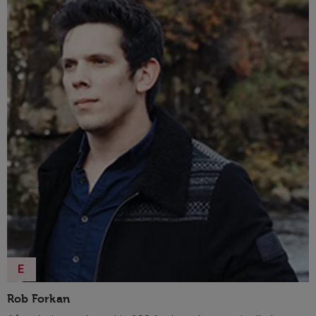
leaders turn branding into their most powerful asset.
E
Rob Forkan