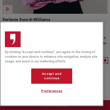
D
Stefanie Sword-Williams
Stef Sword-Williams is the Founder and author of F*ck
Being Humble - an empowering movement and
consultancy dedicated to inspiring individuals to embrace
their achievements unapologetically and conquer the fear
of self-promotion.
By clicking “Accept and continue”, you agree to the storing of
cookies on your device to enhance site navigation, analyze site
usage, and assist in our marketing efforts.
Accept and
continue
Preferences
Refine search