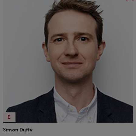
E
Simon Duffy