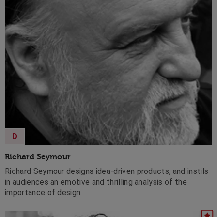
D
Richard Seymour
Richard Seymour designs idea-driven products, and instils
in audiences an emotive and thrilling analysis of the
importance of design.