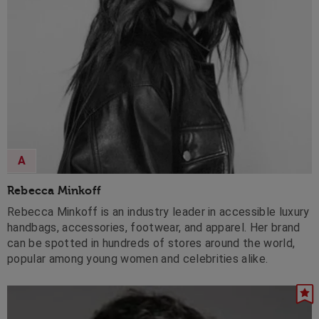
A
Rebecca Minkoff
Rebecca Minkoff is an industry leader in accessible luxury
handbags, accessories, footwear, and apparel. Her brand
can be spotted in hundreds of stores around the world,
popular among young women and celebrities alike.