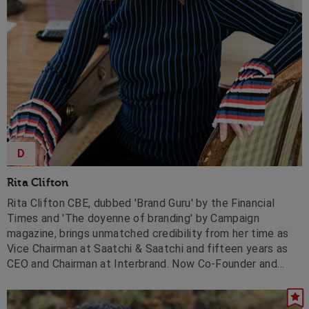
D
Rita Clifton
Rita Clifton CBE, dubbed 'Brand Guru' by the Financial
Times and 'The doyenne of branding' by Campaign
magazine, brings unmatched credibility from her time as
Vice Chairman at Saatchi & Saatchi and fifteen years as
CEO and Chairman at Interbrand. Now Co-Founder and
Chairman of BrandCap, Deputy Chair of John Lewis
Partnership, and Chair of Forum for the Future, she helps