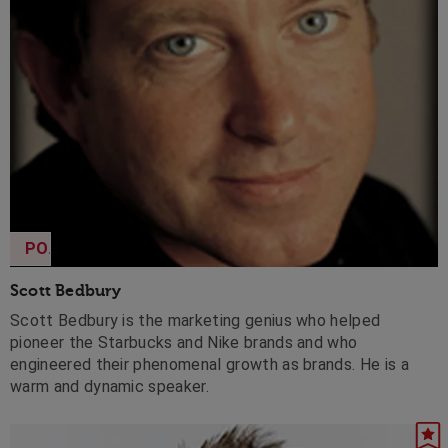
POA
Scott Bedbury
Scott Bedbury is the marketing genius who helped
pioneer the Starbucks and Nike brands and who
engineered their phenomenal growth as brands. He is a
warm and dynamic speaker.