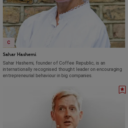
C
Sahar Hashemi
Sahar Hashemi, founder of Coffee Republic, is an
internationally recognised thought leader on encouraging
entrepreneurial behaviour in big companies.