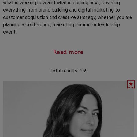
what is working now and what is coming next, covering
everything from brand building and digital marketing to
customer acquisition and creative strategy, whether you are
planning a conference, marketing summit or leadership
event.
Read more
Total results:
159