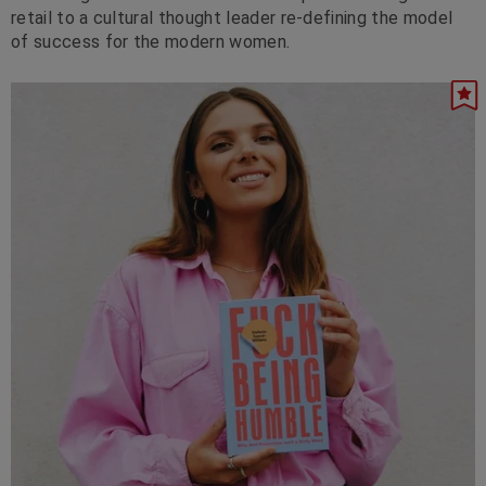
retail to a cultural thought leader re-defining the model
of success for the modern women.