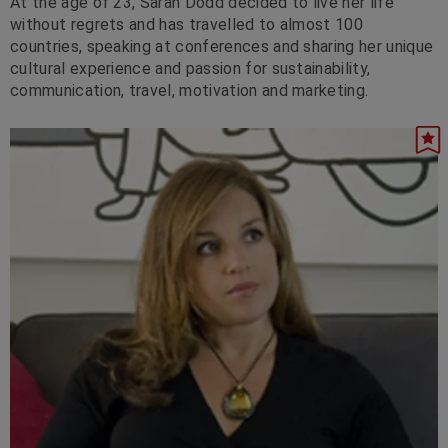
At the age of 23, Sarah Dodd decided to live her life
without regrets and has travelled to almost 100
countries, speaking at conferences and sharing her unique
cultural experience and passion for sustainability,
communication, travel, motivation and marketing.