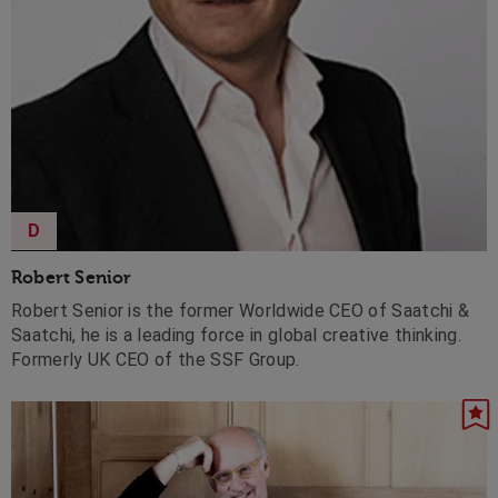
D
Robert Senior
Robert Senior is the former Worldwide CEO of Saatchi &
Saatchi, he is a leading force in global creative thinking.
Formerly UK CEO of the SSF Group.