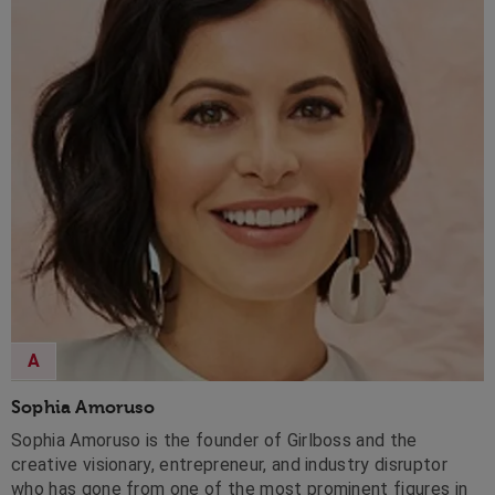
A
Sophia Amoruso
Sophia Amoruso is the founder of Girlboss and the
creative visionary, entrepreneur, and industry disruptor
who has gone from one of the most prominent figures in