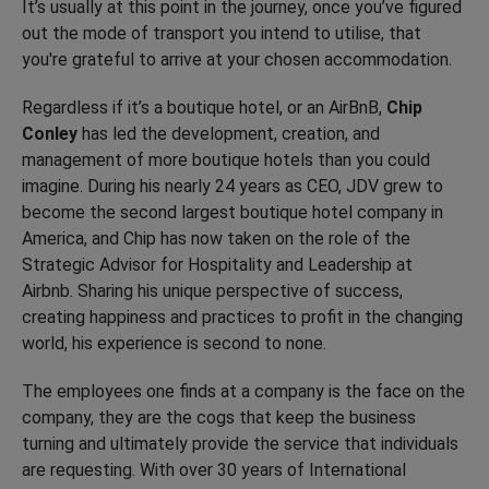
It’s usually at this point in the journey, once you’ve figured
out the mode of transport you intend to utilise, that
you're grateful to arrive at your chosen accommodation.
Regardless if it’s a boutique hotel, or an AirBnB,
Chip
Conley
has led the development, creation, and
management of more boutique hotels than you could
imagine. During his nearly 24 years as CEO, JDV grew to
become the second largest boutique hotel company in
America, and Chip has now taken on the role of the
Strategic Advisor for Hospitality and Leadership at
Airbnb. Sharing his unique perspective of success,
creating happiness and practices to profit in the changing
world, his experience is second to none.
The employees one finds at a company is the face on the
company, they are the cogs that keep the business
turning and ultimately provide the service that individuals
are requesting. With over 30 years of International