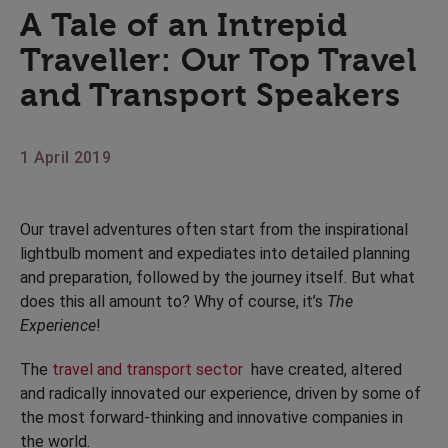
A Tale of an Intrepid
Traveller: Our Top Travel
and Transport Speakers
1 April 2019
Our travel adventures often start from the inspirational
lightbulb moment and expediates into detailed planning
and preparation, followed by the journey itself. But what
does this all amount to? Why of course, it’s
The
Experience
!
The
travel and transport sector
have created, altered
and radically innovated our experience, driven by some of
the most forward-thinking and innovative companies in
the world.