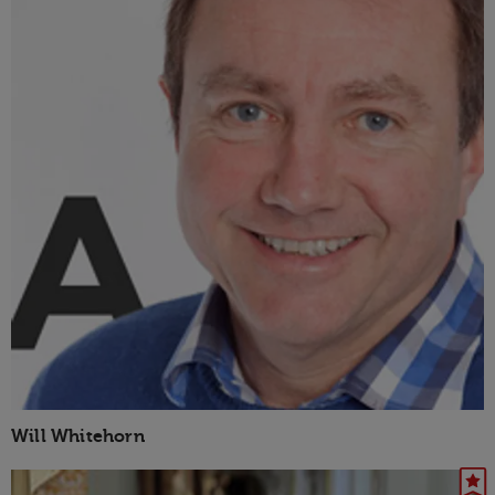
Will Whitehorn