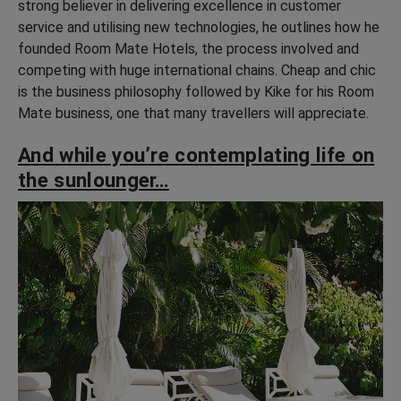
strong believer in delivering excellence in customer
service and utilising new technologies, he outlines how he
founded Room Mate Hotels, the process involved and
competing with huge international chains. Cheap and chic
is the business philosophy followed by Kike for his Room
Mate business, one that many travellers will appreciate.
And while you’re contemplating life on
the sunlounger…