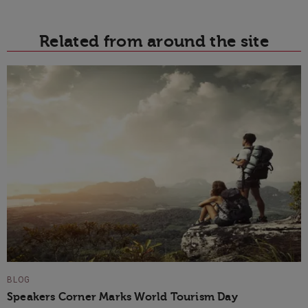
Related from around the site
BLOG
Speakers Corner Marks World Tourism Day