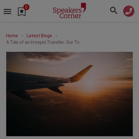
0
Home
Latest Blogs
A Tale of an Intrepid Traveller: Our Top Travel and Transport Speakers