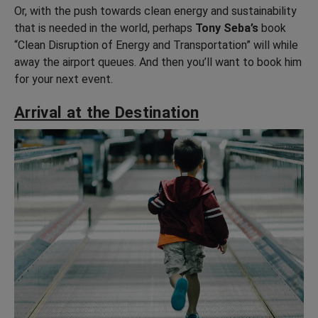
Or, with the push towards clean energy and sustainability
that is needed in the world, perhaps
Tony Seba’s
book
“Clean Disruption of Energy and Transportation” will while
away the airport queues. And then you’ll want to book him
for your next event.
Arrival at the Destination