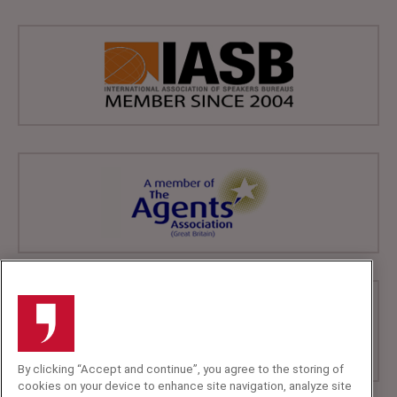
By clicking “Accept and continue”, you agree to the storing of
cookies on your device to enhance site navigation, analyze site