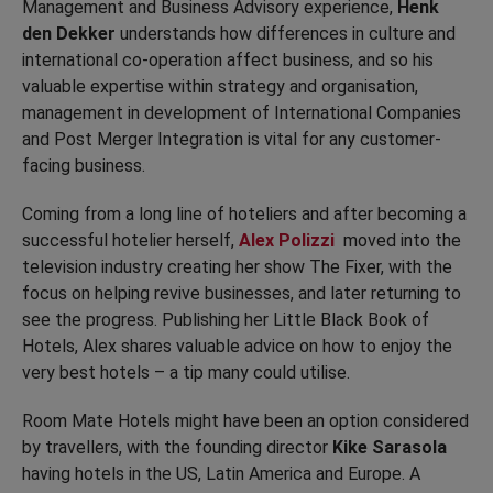
Management and Business Advisory experience,
Henk
den Dekker
understands how differences in culture and
international co-operation affect business, and so his
valuable expertise within strategy and organisation,
management in development of International Companies
and Post Merger Integration is vital for any customer-
facing business.
Coming from a long line of hoteliers and after becoming a
successful hotelier herself,
Alex Polizzi
moved into the
television industry creating her show The Fixer, with the
focus on helping revive businesses, and later returning to
see the progress. Publishing her Little Black Book of
Hotels, Alex shares valuable advice on how to enjoy the
very best hotels – a tip many could utilise.
Room Mate Hotels might have been an option considered
by travellers, with the founding director
Kike Sarasola
having hotels in the US, Latin America and Europe. A