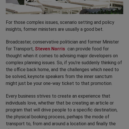
For those complex issues, scenario setting and policy
insights, former ministers are usually a good bet.
Broadcaster, conservative politician and former Minister
for Transport,
Steven Norris
can provide food for
thought when it comes to advising major developers on
complex planning issues. So, if you’re suddenly thinking of
the office back home, and the challenges which need to
be solved, keynote speakers from the inner sanctum
might just be your one-way ticket to that promotion.
Every business strives to create an experience that
individuals love, whether that be creating an article or
program that will drive people to a specific destination,
the physical booking process, perhaps the mode of
transport to, from and around a location and finally the