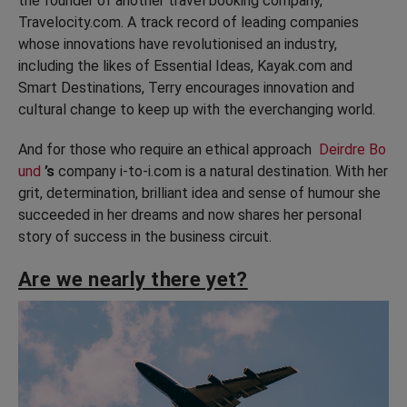
the founder of another travel booking company,
Travelocity.com. A track record of leading companies
whose innovations have revolutionised an industry,
including the likes of Essential Ideas, Kayak.com and
Smart Destinations, Terry encourages innovation and
cultural change to keep up with the everchanging world.
And for those who require an ethical approach
Deirdre Bo
und
’s
company i-to-i.com is a natural destination. With her
grit, determination, brilliant idea and sense of humour she
succeeded in her dreams and now shares her personal
story of success in the business circuit.
Are we nearly there yet?