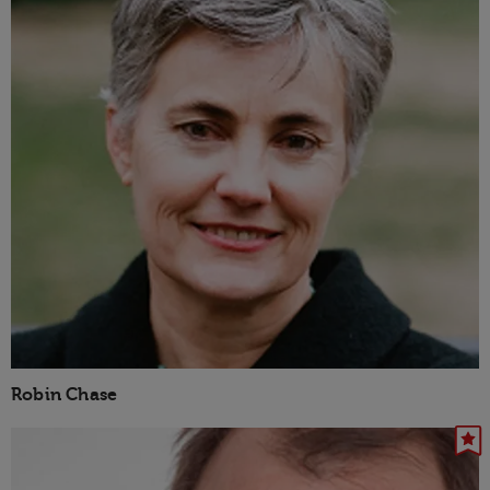
Robin Chase