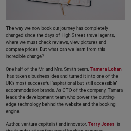
The way we now book our journey has completely
changed since the days of High Street travel agents,
where we must check reviews, view pictures and
compare prices. But what can we learn from this
incredible change?
One half of the Mr. and Mrs. Smith team,
Tamara Lohan
has taken a business idea and turned it into one of the
UK’s most successful ‘aspirational but still accessible’
accommodation brands. As CTO of the company, Tamara
leads the development team who power the cutting-
edge technology behind the website and the booking
engine.
Author, venture capitalist and innovator,
Terry Jones
is