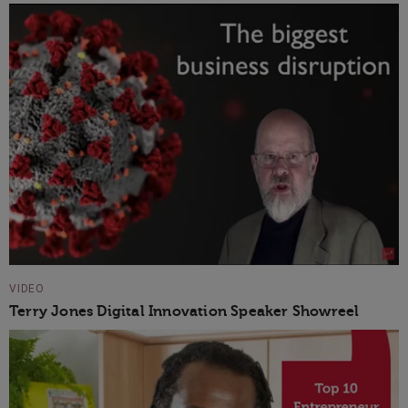
VIDEO
Terry Jones Digital Innovation Speaker Showreel