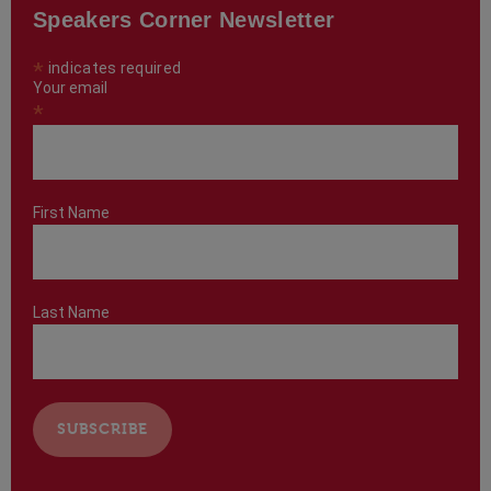
Speakers Corner Newsletter
*
indicates required
Your email
*
First Name
Last Name