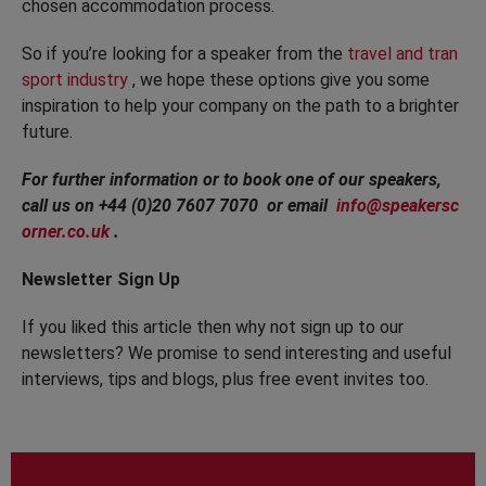
chosen accommodation process.
So if you’re looking for a speaker from the
travel and tran
sport industry
, we hope these options give you some
inspiration to help your company on the path to a brighter
future.
For further information or to book one of our speakers,
call us on +44 (0)20 7607 7070 or email
info@speakersc
orner.co.uk
.
Newsletter Sign Up
If you liked this article then why not sign up to our
newsletters? We promise to send interesting and useful
interviews, tips and blogs, plus free event invites too.