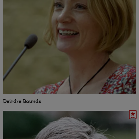
Deirdre Bounds