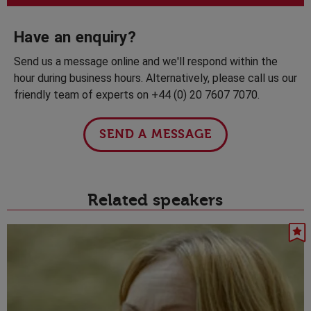
Have an enquiry?
Send us a message online and we'll respond within the
hour during business hours. Alternatively, please call us our
friendly team of experts on +44 (0) 20 7607 7070.
SEND A MESSAGE
Related speakers