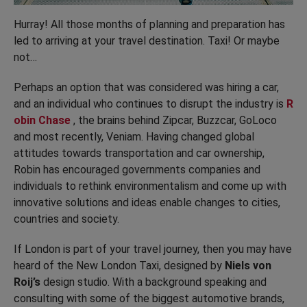
Hurray! All those months of planning and preparation has
led to arriving at your travel destination. Taxi! Or maybe
not…
Perhaps an option that was considered was hiring a car,
and an individual who continues to disrupt the industry is
R
obin Chase
, the brains behind Zipcar, Buzzcar, GoLoco
and most recently, Veniam. Having changed global
attitudes towards transportation and car ownership,
Robin has encouraged governments companies and
individuals to rethink environmentalism and come up with
innovative solutions and ideas enable changes to cities,
countries and society.
If London is part of your travel journey, then you may have
heard of the New London Taxi, designed by
Niels von
Roij’s
design studio. With a background speaking and
consulting with some of the biggest automotive brands,