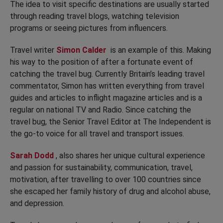
The idea to visit specific destinations are usually started
through reading travel blogs, watching television
programs or seeing pictures from influencers.
Travel writer
Simon Calder
is an example of this. Making
his way to the position of after a fortunate event of
catching the travel bug. Currently Britain’s leading travel
commentator, Simon has written everything from travel
guides and articles to inflight magazine articles and is a
regular on national TV and Radio. Since catching the
travel bug, the Senior Travel Editor at The Independent is
the go-to voice for all travel and transport issues.
Sarah Dodd
, also shares her unique cultural experience
and passion for sustainability, communication, travel,
motivation, after travelling to over 100 countries since
she escaped her family history of drug and alcohol abuse,
and depression.