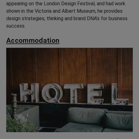
appearing on the London Design Festival, and had work
shown in the Victoria and Albert Museum, he provides
design strategies, thinking and brand DNA’s for business
success.
Accommodation