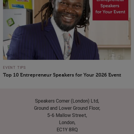
EVENT TIPS
Top 10 Entrepreneur Speakers for Your 2026 Event
Speakers Corner (London) Ltd,
Ground and Lower Ground Floor,
5-6 Mallow Street,
London,
EC1Y 8RQ