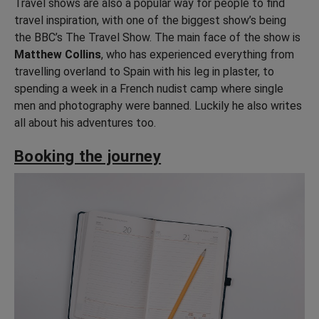
Travel shows are also a popular way for people to find
travel inspiration, with one of the biggest show’s being
the BBC’s The Travel Show. The main face of the show is
Matthew Collins
, who has experienced everything from
travelling overland to Spain with his leg in plaster, to
spending a week in a French nudist camp where single
men and photography were banned. Luckily he also writes
all about his adventures too.
Booking the journey