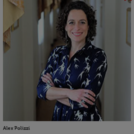
Alex Polizzi