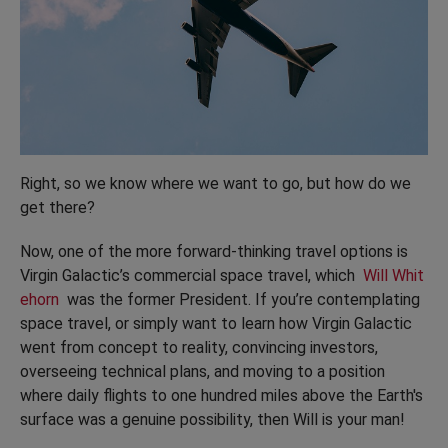
Right, so we know where we want to go, but how do we
get there?
Now, one of the more forward-thinking travel options is
Virgin Galactic’s commercial space travel, which
Will Whit
ehorn
was the former President. If you’re contemplating
space travel, or simply want to learn how Virgin Galactic
went from concept to reality, convincing investors,
overseeing technical plans, and moving to a position
where daily flights to one hundred miles above the Earth's
surface was a genuine possibility, then Will is your man!