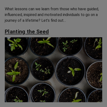
What lessons can we learn from those who have guided,
influenced, inspired and motivated individuals to go on a
journey of a lifetime? Let’s find out…
Planting the Seed