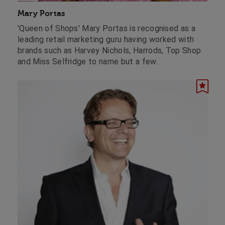
Mary Portas
'Queen of Shops' Mary Portas is recognised as a
leading retail marketing guru having worked with
brands such as Harvey Nichols, Harrods, Top Shop
and Miss Selfridge to name but a few.