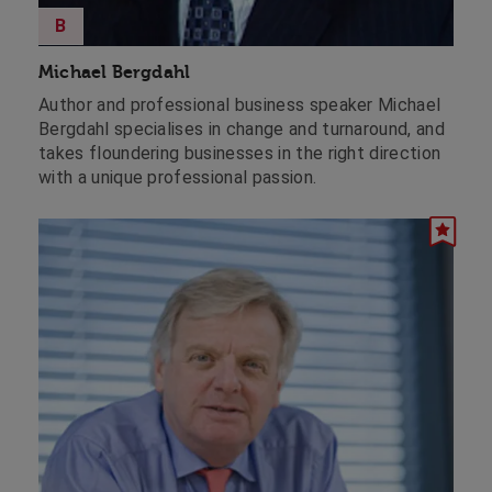
B
Michael Bergdahl
Author and professional business speaker Michael
Bergdahl specialises in change and turnaround, and
takes floundering businesses in the right direction
with a unique professional passion.