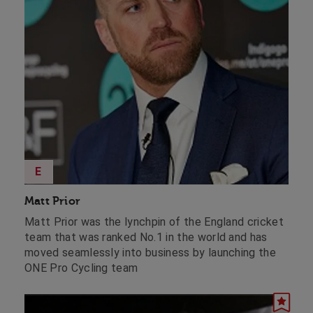
E
Matt Prior
Matt Prior was the lynchpin of the England cricket
team that was ranked No.1 in the world and has
moved seamlessly into business by launching the
ONE Pro Cycling team