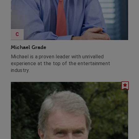
C
Michael Grade
Michael is a proven leader with unrivalled
experience at the top of the entertainment
industry.