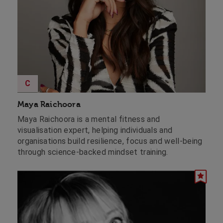
C
Maya Raichoora
Maya Raichoora is a mental fitness and
visualisation expert, helping individuals and
organisations build resilience, focus and well-being
through science-backed mindset training.