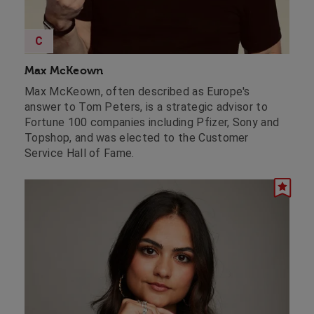
C
Max McKeown
Max McKeown, often described as Europe's
answer to Tom Peters, is a strategic advisor to
Fortune 100 companies including Pfizer, Sony and
Topshop, and was elected to the Customer
Service Hall of Fame.