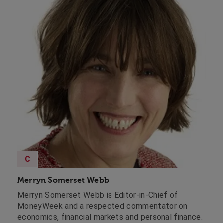
C
Merryn Somerset Webb
Merryn Somerset Webb is Editor-in-Chief of
MoneyWeek and a respected commentator on
economics, financial markets and personal finance.