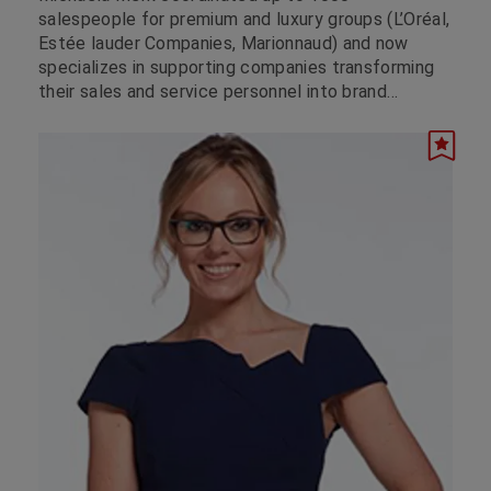
salespeople for premium and luxury groups (L’Oréal,
Estée lauder Companies, Marionnaud) and now
specializes in supporting companies transforming
their sales and service personnel into brand
ambassadors to provide the digitized customer
with an unforgettable brand experience