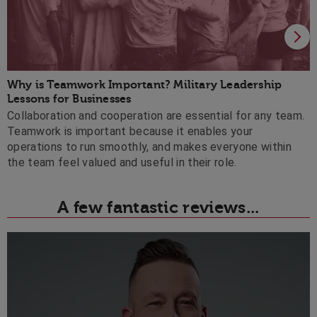
Why is Teamwork Important? Military Leadership 
Lessons for Businesses
Collaboration and cooperation are essential for any team.
Teamwork is important because it enables your
operations to run smoothly, and makes everyone within
the team feel valued and useful in their role.
A few fantastic reviews...