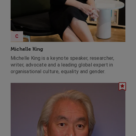
C
Michelle King
Michelle King is a keynote speaker, researcher,
writer, advocate and a leading global expert in
organisational culture, equality and gender.