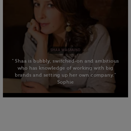
SHAA WASMUND
" Shaa is bubbly, switched-on and ambitious
who has knowledge of working with big
brands and setting up her own company."
Sophie