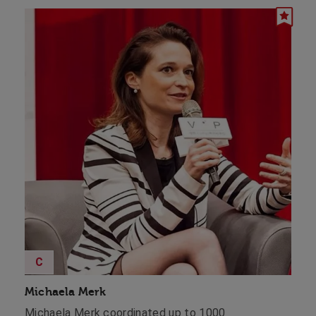
C
Michaela Merk
Michaela Merk coordinated up to 1000