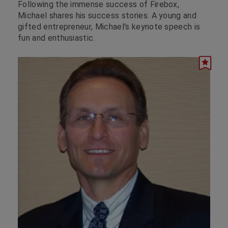
Following the immense success of Firebox,
Michael shares his success stories. A young and
gifted entrepreneur, Michael's keynote speech is
fun and enthusiastic.