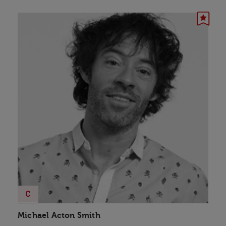
C
Michael Acton Smith