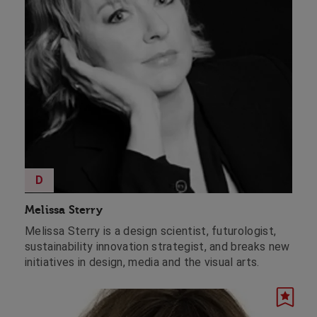
D
Melissa Sterry
Melissa Sterry is a design scientist, futurologist,
sustainability innovation strategist, and breaks new
initiatives in design, media and the visual arts.