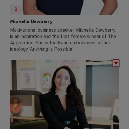
D
Michelle Dewberry
Motivational business speaker, Michelle Dewberry
is an inspiration and the first female winner of The
Apprentice. She is the living embodiment of her
ideology 'Anything is Possible'.