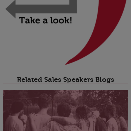
Related Sales Speakers Blogs
T
D
t
p