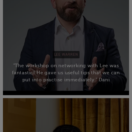
LEE WARREN
"The workshop on networking with Lee was
fantastic! He gave us useful tips that we can
put into practise immediately." Dani