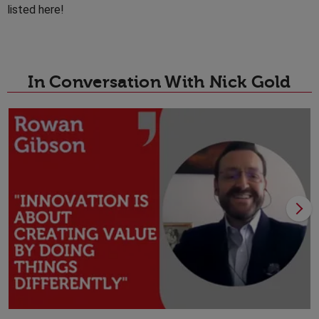
listed here!
In Conversation With Nick Gold