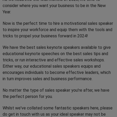
consider where you want your business to be in the New
Year.
Now is the perfect time to hire a motivational sales speaker
to inspire your workforce and equip them with the tools and
tricks to propel your business forward in 2024!
We have the best sales keynote speakers available to give
educational keynote speeches on the best sales tips and
tricks, or run interactive and effective sales workshops.
Either way, our educational sales speakers equips and
encourages individuals to become effective leaders, which
in turn improves sales and business performance.
No matter the type of sales speaker you're after, we have
the perfect person for you.
Whilst we've collated some fantastic speakers here, please
do get in touch with us as your ideal speaker may not be