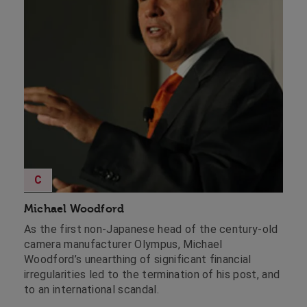
C
Michael Woodford
As the first non-Japanese head of the century-old
camera manufacturer Olympus, Michael
Woodford’s unearthing of significant financial
irregularities led to the termination of his post, and
to an international scandal.