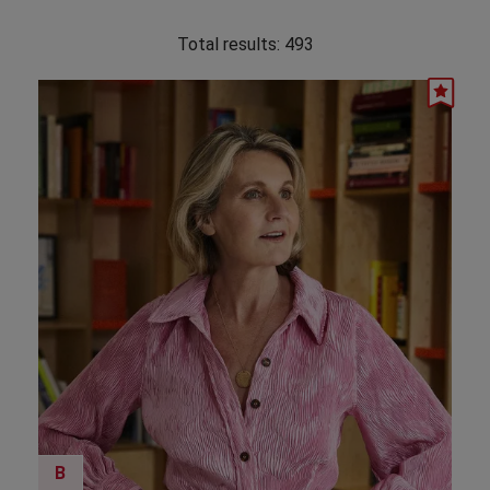
Total results:
493
B