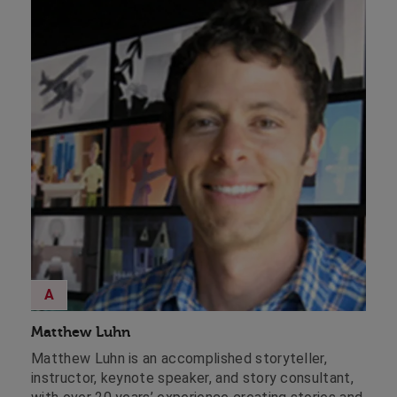
A
Matthew Luhn
Matthew Luhn is an accomplished storyteller,
instructor, keynote speaker, and story consultant,