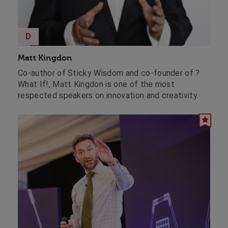
D
Matt Kingdon
Co-author of Sticky Wisdom and co-founder of ?
What If!, Matt Kingdon is one of the most
respected speakers on innovation and creativity.