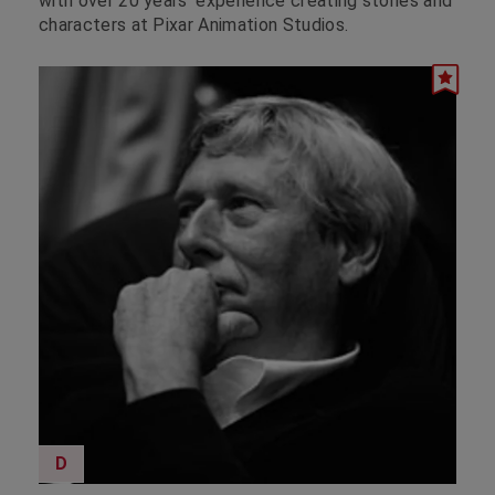
with over 20 years’ experience creating stories and
characters at Pixar Animation Studios.
D