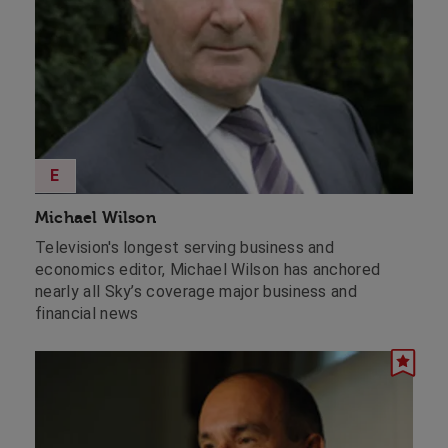
E
Michael Wilson
Television's longest serving business and
economics editor, Michael Wilson has anchored
nearly all Sky’s coverage major business and
financial news