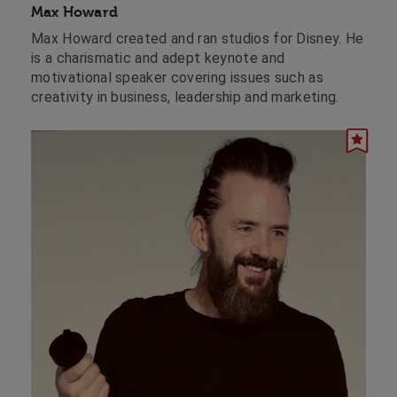
Max Howard
Max Howard created and ran studios for Disney. He
is a charismatic and adept keynote and
motivational speaker covering issues such as
creativity in business, leadership and marketing.