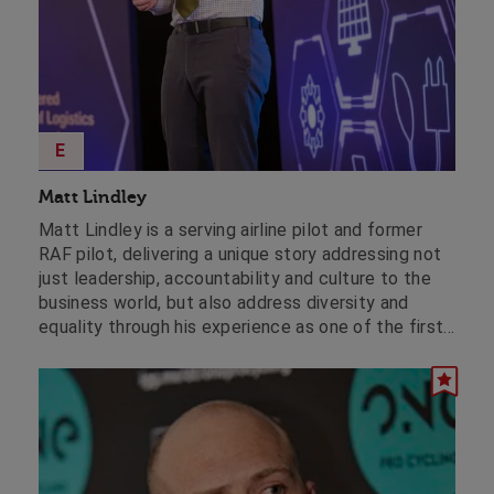
E
Matt Lindley
Matt Lindley is a serving airline pilot and former
RAF pilot, delivering a unique story addressing not
just leadership, accountability and culture to the
business world, but also address diversity and
equality through his experience as one of the first
openly gay RAF pilots.