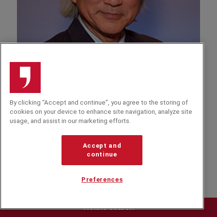
A
By clicking “Accept and continue”, you agree to the storing of
Michio Kaku
cookies on your device to enhance site navigation, analyze site
usage, and assist in our marketing efforts.
Professor of Theoretical Physics and author of
'Hyperspace' and 'Visions', Dr Kaku explains his
predictions for science & the impact on business
Accept and
continue
and society.
Preferences
Refine search