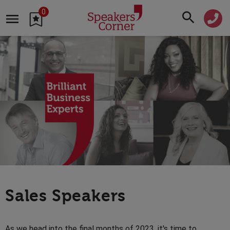
0
Sales Speakers
As we head into the final months of 2023, it's time to