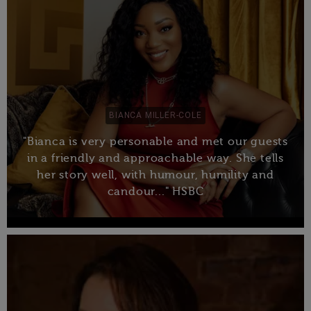
BIANCA MILLER-COLE
"Bianca is very personable and met our guests
in a friendly and approachable way. She tells
her story well, with humour, humility and
candour..." HSBC