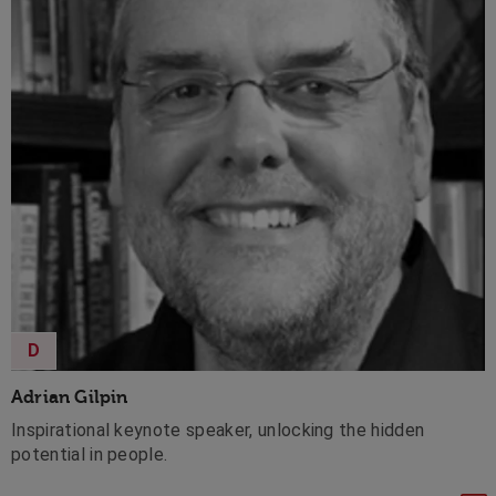
D
Adrian Gilpin
Inspirational keynote speaker, unlocking the hidden
potential in people.