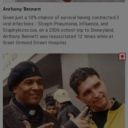
Anthony Bennett
Given just a 10% chance of survival having contracted 3
viral infections - Streph-Pneumonia, Influenza, and
Staphylococcus, on a 2006 school trip to Disneyland,
Anthony Bennett was resuscitated 12 times while at
Great Ormond Street Hospital.