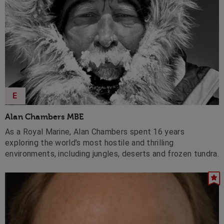
E
Alan Chambers MBE
As a Royal Marine, Alan Chambers spent 16 years
exploring the world’s most hostile and thrilling
environments, including jungles, deserts and frozen tundra.