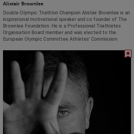
Alistair Brownlee
Double Olympic Triathlon Champion Alistair Brownlee is an
inspirational motivational speaker and co founder of The
Brownlee Foundation. He is a Professional Triathletes
Organisation Board member and was elected to the
European Olympic Committee Athletes’ Commission.