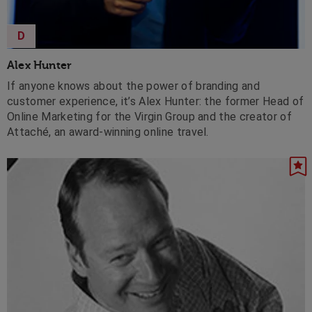
D
Alex Hunter
If anyone knows about the power of branding and
customer experience, it’s Alex Hunter: the former Head of
Online Marketing for the Virgin Group and the creator of
Attaché, an award-winning online travel.