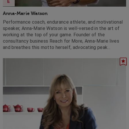
E
Anna-Marie Watson
Performance coach, endurance athlete, and motivational
speaker, Anna-Marie Watson is well-versed in the art of
working at the top of your game. Founder of the
consultancy business Reach for More, Anna-Marie lives
and breathes this motto herself, advocating peak
performance, world-class leadership and intense
motivation, she will inspire any audience.