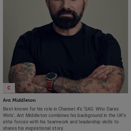
C
Ant Middleton
Best known for his role in Channel 4’s ‘SAS: Who Dares
Win’s’, Ant Middleton combines his background in the UK’s
elite forces with his teamwork and leadership skills to
shares his inspirational story.