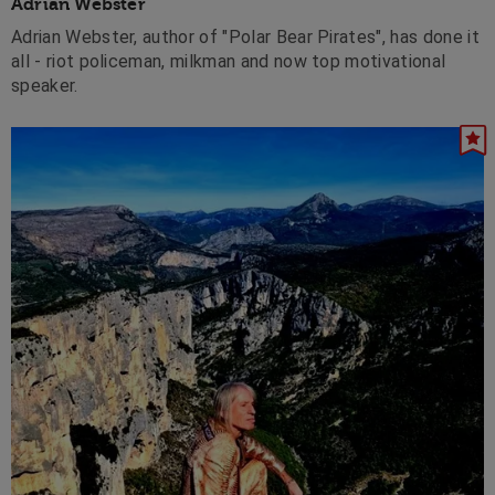
Adrian Webster
Adrian Webster, author of "Polar Bear Pirates", has done it
all - riot policeman, milkman and now top motivational
speaker.