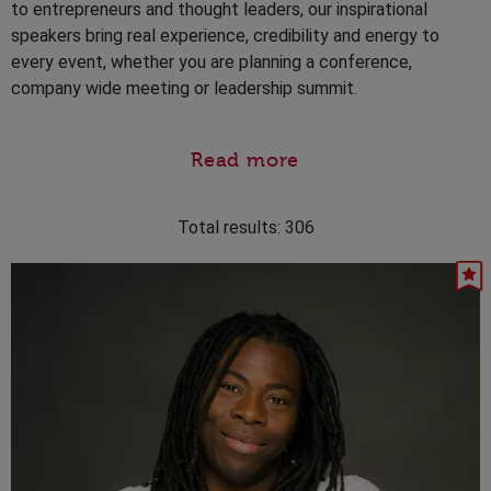
to entrepreneurs and thought leaders, our inspirational
speakers bring real experience, credibility and energy to
every event, whether you are planning a conference,
company wide meeting or leadership summit.
Read more
Total results:
306