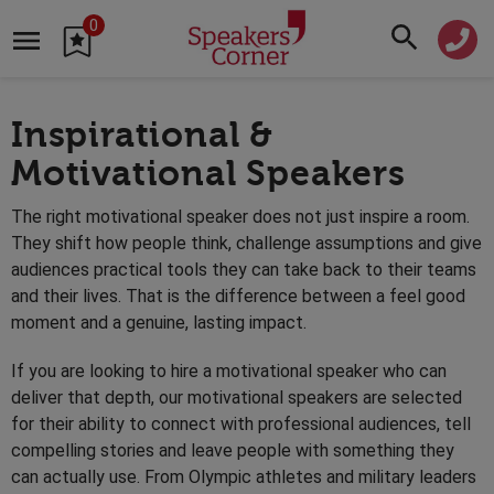
0
Inspirational &
Motivational Speakers
The right motivational speaker does not just inspire a room.
They shift how people think, challenge assumptions and give
audiences practical tools they can take back to their teams
and their lives. That is the difference between a feel good
moment and a genuine, lasting impact.
If you are looking to hire a motivational speaker who can
deliver that depth, our motivational speakers are selected
for their ability to connect with professional audiences, tell
compelling stories and leave people with something they
can actually use. From Olympic athletes and military leaders