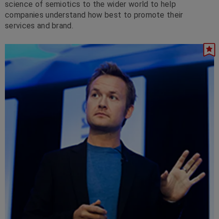
science of semiotics to the wider world to help
companies understand how best to promote their
services and brand.