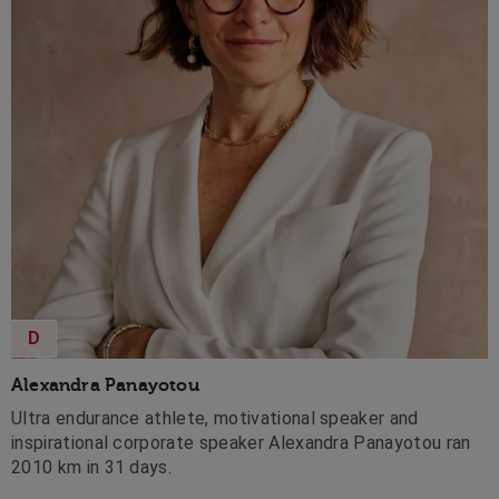
D
Alexandra Panayotou
Ultra endurance athlete, motivational speaker and
inspirational corporate speaker Alexandra Panayotou ran
2010 km in 31 days.