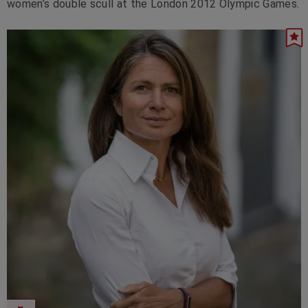
women’s double scull at the London 2012 Olympic Games.