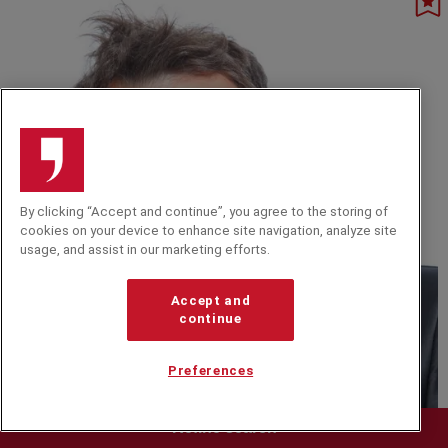
platforms.
By clicking “Accept and continue”, you agree to the storing of
cookies on your device to enhance site navigation, analyze site
usage, and assist in our marketing efforts.
Accept and
continue
Preferences
D
Refine search
Austin Healey