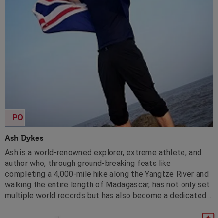
POA
Ash Dykes
Ash is a world-renowned explorer, extreme athlete, and
author who, through ground-breaking feats like
completing a 4,000-mile hike along the Yangtze River and
walking the entire length of Madagascar, has not only set
multiple world records but has also become a dedicated
environmental advocate, garnering global recognition and
serving as a sought-after speaker on prestigious