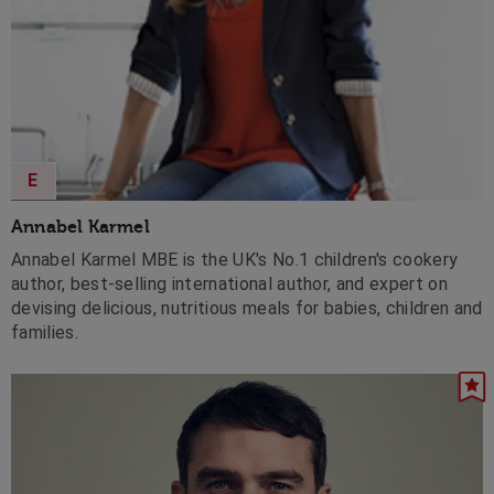
E
Annabel Karmel
Annabel Karmel MBE is the UK's No.1 children's cookery
author, best-selling international author, and expert on
devising delicious, nutritious meals for babies, children and
families.