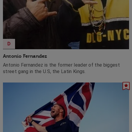
D
Antonio Fernandez
Antonio Fernandez is the former leader of the biggest
street gang in the U.S, the Latin Kings.