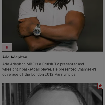
B
Ade Adepitan
Ade Adepitan MBE is a British TV presenter and
wheelchair basketball player. He presented Channel 4's
coverage of the London 2012 Paralympics.