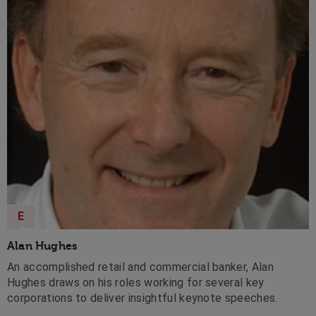
E
Alan Hughes
An accomplished retail and commercial banker, Alan
Hughes draws on his roles working for several key
corporations to deliver insightful keynote speeches.