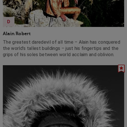
D
Alain Robert
The greatest daredevil of all time – Alain has conquered
the world’s tallest buildings – just his fingertips and the
grips of his soles between world acclaim and oblivion.