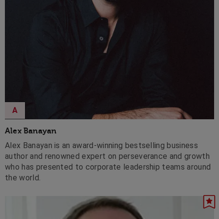
A
Alex Banayan
Alex Banayan is an award-winning bestselling business
author and renowned expert on perseverance and growth
who has presented to corporate leadership teams around
the world.