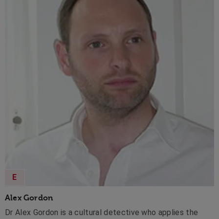
E
Alex Gordon
Dr Alex Gordon is a cultural detective who applies the