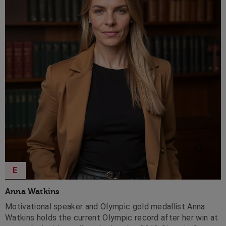
E
Anna Watkins
Motivational speaker and Olympic gold medallist Anna
Watkins holds the current Olympic record after her win at