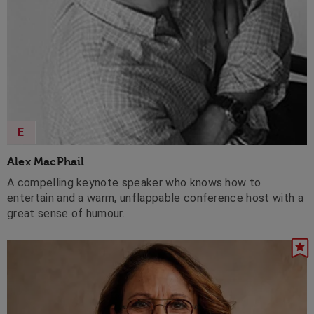
E
Alex MacPhail
A compelling keynote speaker who knows how to
entertain and a warm, unflappable conference host with a
great sense of humour.