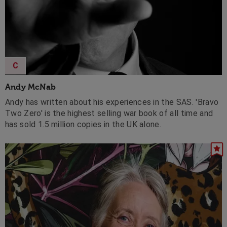
C
Andy McNab
Andy has written about his experiences in the SAS. 'Bravo
Two Zero' is the highest selling war book of all time and
has sold 1.5 million copies in the UK alone.