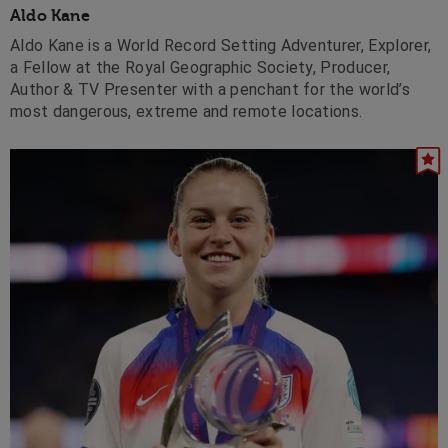
Aldo Kane
Aldo Kane is a World Record Setting Adventurer, Explorer,
a Fellow at the Royal Geographic Society, Producer,
Author & TV Presenter with a penchant for the world’s
most dangerous, extreme and remote locations.