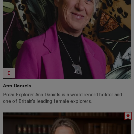
E
Ann Daniels
Polar Explorer Ann Daniels is a world record holder and
one of Britain’s leading female explorers.