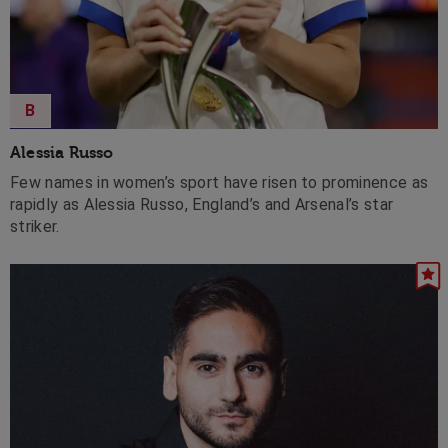
B
Alessia Russo
Few names in women’s sport have risen to prominence as
rapidly as Alessia Russo, England’s and Arsenal’s star
striker.